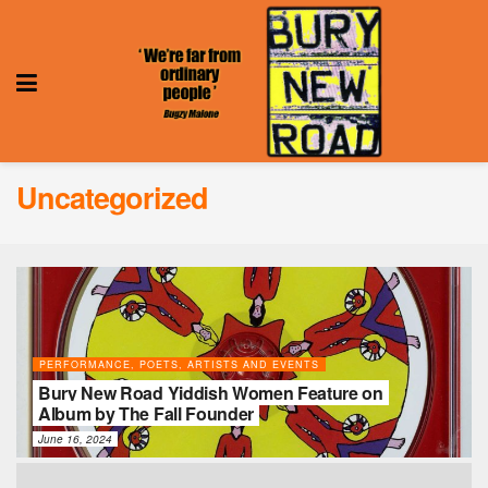
Uncategorized
PERFORMANCE, POETS, ARTISTS AND EVENTS
Bury New Road Yiddish Women Feature on
Album by The Fall Founder
June 16, 2024