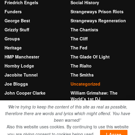
Friedrich Engels
Social History
Funders
Strangeways Prison Riots
George Best
Strangeways Regeneration
Grizzly Stuff
The Chartists
Groups
The Cliff
Heritage
The Fed
HMP Manchester
The Glade Of Light
Hornby Lodge
The Rialto
Jacobite Tunnel
The Smiths
Joe Bloggs
Uncategorized
John Cooper Clarke
William Grimshaw: The
World’s 1st DJ
Kersal Moor
‘We’re trying to keep the content of this site as real as possible,
therefore there are words and lyrics which might offend. You have
been warned!’
© 2026 Bury New Road Herritage Fund
Also this website uses cookies. By continuing to use this website
Website by Stewart Anthony
you are giving consent to cookies being used..
I Agree