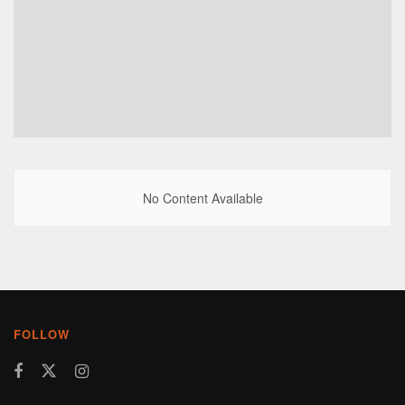
No Content Available
FOLLOW