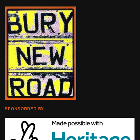
SPONSORDED BY