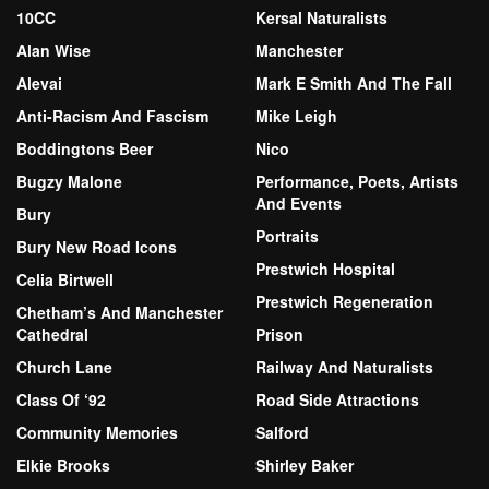
10CC
Kersal Naturalists
Alan Wise
Manchester
Alevai
Mark E Smith And The Fall
Anti-Racism And Fascism
Mike Leigh
Boddingtons Beer
Nico
Bugzy Malone
Performance, Poets, Artists
And Events
Bury
Portraits
Bury New Road Icons
Prestwich Hospital
Celia Birtwell
Prestwich Regeneration
Chetham’s And Manchester
Cathedral
Prison
Church Lane
Railway And Naturalists
Class Of ‘92
Road Side Attractions
Community Memories
Salford
Elkie Brooks
Shirley Baker