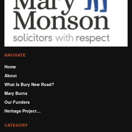
NAVIGATE
Home
About
What Is Bury New Road?
Mary Burns
Our Funders
Heritage Project…
CATEGORY