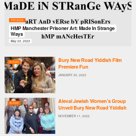
PRISON
HMP Manchester Prisoner Art: Made In Strange
Ways
May 23, 2023
Bury New Road Yiddish Film
ALEVAI
Premiere Fun
JANUARY 25, 2023
Alevai Jewish Women’s Group
ALEVAI
Unveil Bury New Road Yiddish
NOVEMBER 11, 2022