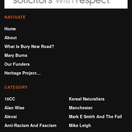
NAVIGATE
Home
About
What Is Bury New Road?
Mary Burns
Our Funders
Heritage Project…
CATEGORY
10CC
Kersal Naturalists
Alan Wise
Manchester
Alevai
Mark E Smith And The Fall
Anti-Racism And Fascism
Mike Leigh