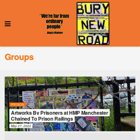
Groups
PRISON
Artworks By Prisoners at HMP Manchester
Chained To Prison Railings
May 27, 2023