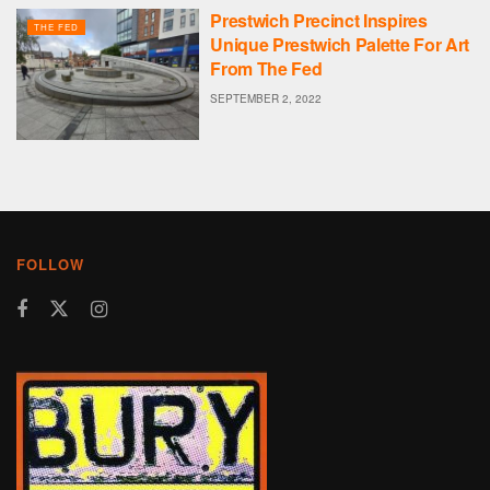
Prestwich Precinct Inspires
THE FED
Unique Prestwich Palette For Art
From The Fed
SEPTEMBER 2, 2022
FOLLOW