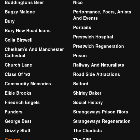
Boddingtons Beer
Nico
Bugzy Malone
Performance, Poets, Artists
And Events
Bury
Portraits
Bury New Road Icons
Prestwich Hospital
Celia Birtwell
Prestwich Regeneration
Chetham’s And Manchester
Cathedral
Prison
Church Lane
Railway And Naturalists
Class Of ‘92
Road Side Attractions
Community Memories
Salford
Elkie Brooks
Shirley Baker
Friedrich Engels
Social History
Funders
Strangeways Prison Riots
George Best
Strangeways Regeneration
Grizzly Stuff
The Chartists
Groups
The Cliff