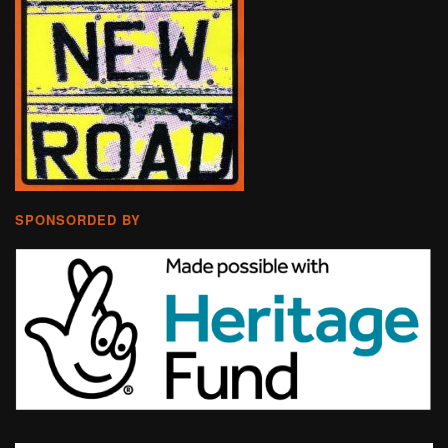
SPONSORDED BY