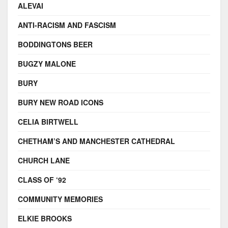
ALEVAI
ANTI-RACISM AND FASCISM
BODDINGTONS BEER
BUGZY MALONE
BURY
BURY NEW ROAD ICONS
CELIA BIRTWELL
CHETHAM’S AND MANCHESTER CATHEDRAL
CHURCH LANE
CLASS OF ‘92
COMMUNITY MEMORIES
ELKIE BROOKS