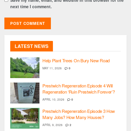
next time I comment.
LATEST NEWS
Help Plant Trees On Bury New Road
MAY 11, 2026
0
Prestwich Regeneration Episode 4 Will
Regeneration ‘Ruin Prestwich Forever’?
APRIL 10, 2026
0
Prestwich Regeneration Episode 3 How
Many Jobs? How Many Houses?
APRIL 9, 2026
2