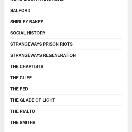
SALFORD
SHIRLEY BAKER
SOCIAL HISTORY
STRANGEWAYS PRISON RIOTS
STRANGEWAYS REGENERATION
THE CHARTISTS
THE CLIFF
THE FED
THE GLADE OF LIGHT
THE RIALTO
THE SMITHS