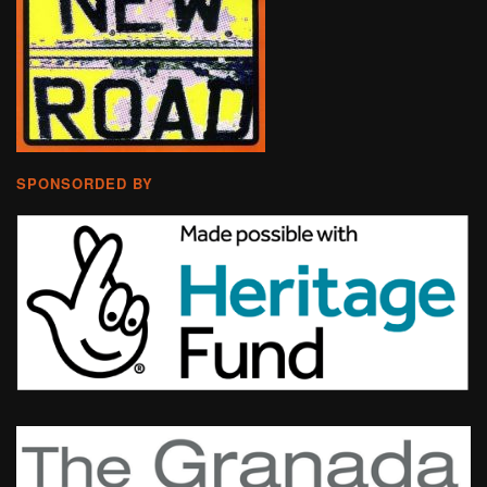
SPONSORDED BY