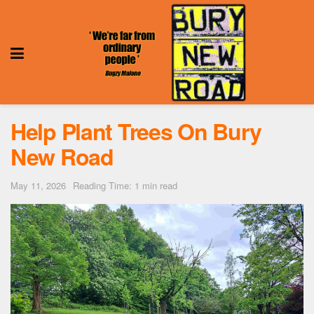
Help Plant Trees On Bury
New Road
May 11, 2026
Reading Time: 1 min read