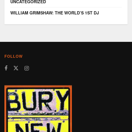
UNCATEGORIZED
WILLIAM GRIMSHAW: THE WORLD’S 1ST DJ
FOLLOW