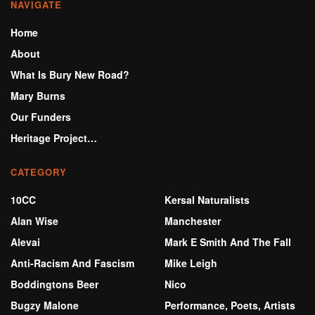
NAVIGATE
Home
About
What Is Bury New Road?
Mary Burns
Our Funders
Heritage Project…
CATEGORY
10CC
Kersal Naturalists
Alan Wise
Manchester
Alevai
Mark E Smith And The Fall
Anti-Racism And Fascism
Mike Leigh
Boddingtons Beer
Nico
Bugzy Malone
Performance, Poets, Artists