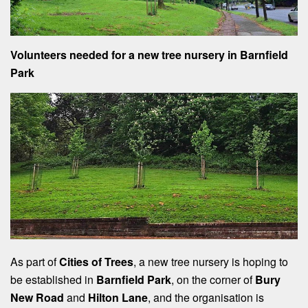
Volunteers needed for a new tree nursery in Barnfield
Park
As part of
Cities of Trees
, a new tree nursery is hoping to
be established in
Barnfield Park
, on the corner of
Bury
New Road
and
Hilton Lane
, and the organisation is