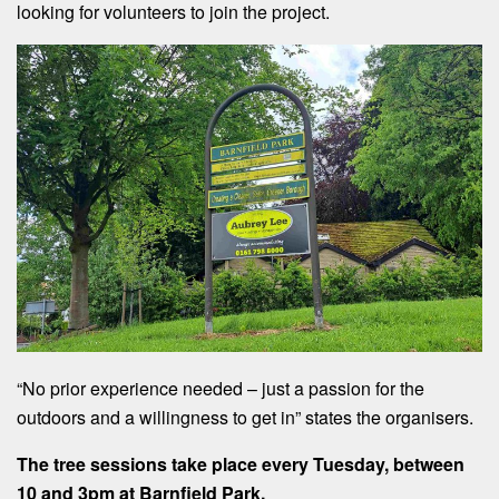
looking for volunteers to join the project.
“No prior experience needed – just a passion for the
outdoors and a willingness to get in” states the organisers.
The tree sessions take place every Tuesday, between
10 and 3pm at Barnfield Park.