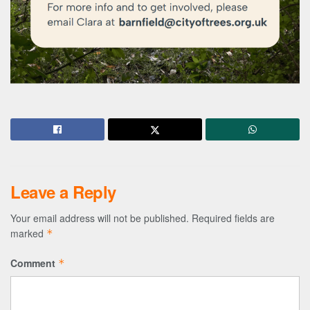
Leave a Reply
Your email address will not be published.
Required fields are
marked
*
Comment
*