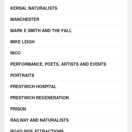
KERSAL NATURALISTS
MANCHESTER
MARK E SMITH AND THE FALL
MIKE LEIGH
NICO
PERFORMANCE, POETS, ARTISTS AND EVENTS
PORTRAITS
PRESTWICH HOSPITAL
PRESTWICH REGENERATION
PRISON
RAILWAY AND NATURALISTS
ROAD SIDE ATTRACTIONS