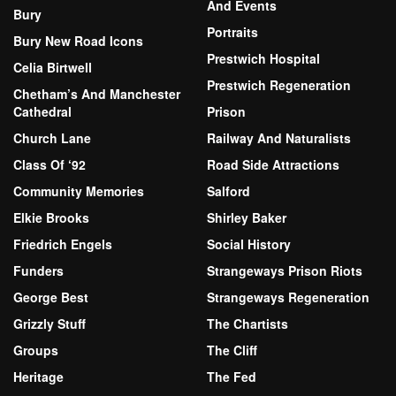
And Events
Bury
Portraits
Bury New Road Icons
Prestwich Hospital
Celia Birtwell
Prestwich Regeneration
Chetham’s And Manchester
Cathedral
Prison
Church Lane
Railway And Naturalists
Class Of ‘92
Road Side Attractions
Community Memories
Salford
Elkie Brooks
Shirley Baker
Friedrich Engels
Social History
Funders
Strangeways Prison Riots
George Best
Strangeways Regeneration
Grizzly Stuff
The Chartists
Groups
The Cliff
Heritage
The Fed