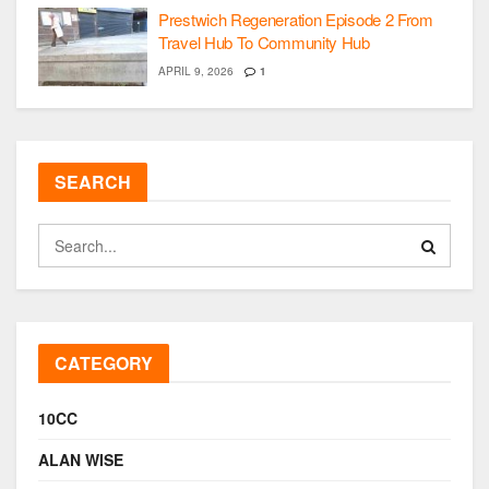
Prestwich Regeneration Episode 2 From
Travel Hub To Community Hub
APRIL 9, 2026
1
SEARCH
CATEGORY
10CC
ALAN WISE