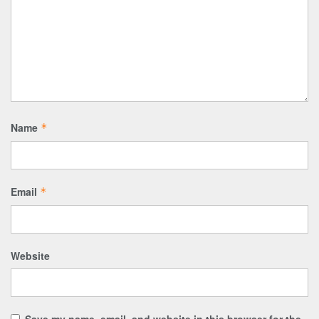
Name
*
Email
*
Website
Save my name, email, and website in this browser for the