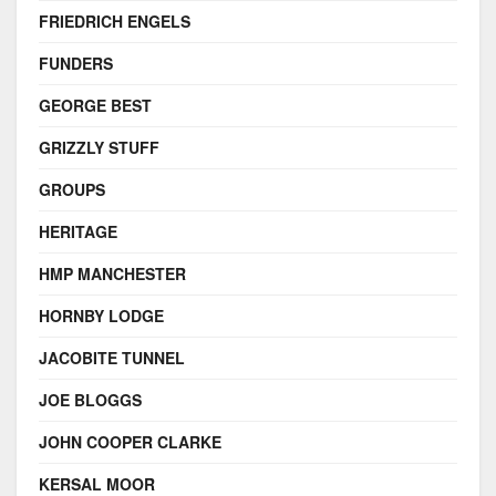
FRIEDRICH ENGELS
FUNDERS
GEORGE BEST
GRIZZLY STUFF
GROUPS
HERITAGE
HMP MANCHESTER
HORNBY LODGE
JACOBITE TUNNEL
JOE BLOGGS
JOHN COOPER CLARKE
KERSAL MOOR