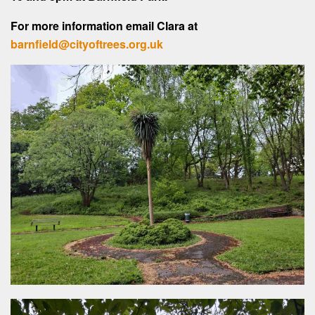
For more information email Clara at
barnfield@cityoftrees.org.uk