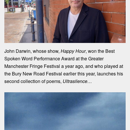
John Darwin, whose show,
Happy Hour
, won the Best
Spoken Word Performance Award at the Greater
Manchester Fringe Festival a year ago, and who played at
the Bury New Road Festival earlier this year, launches his
second collection of poems,
Ultrasilence…