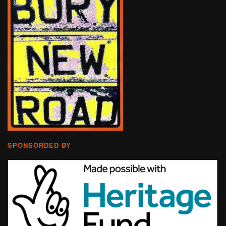
SPONSORDED BY