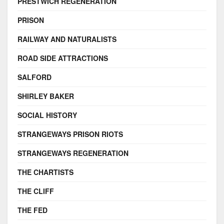
PRESTWICH REGENERATION
PRISON
RAILWAY AND NATURALISTS
ROAD SIDE ATTRACTIONS
SALFORD
SHIRLEY BAKER
SOCIAL HISTORY
STRANGEWAYS PRISON RIOTS
STRANGEWAYS REGENERATION
THE CHARTISTS
THE CLIFF
THE FED