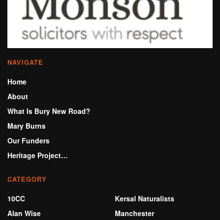
NAVIGATE
Home
About
What Is Bury New Road?
Mary Burns
Our Funders
Heritage Project…
CATEGORY
10CC
Kersal Naturalists
Alan Wise
Manchester