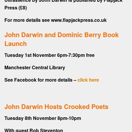
Press (£8)
For more details see www.flapjackpress.co.uk
John Darwin and Dominic Berry Book
Launch
Tuesday 1st November 6pm-7:30pm free
Manchester Central Library
See Facebook for more details –
click here
John Darwin Hosts Crooked Poets
Tuesday 8th November 8pm-10pm
With guest Rob Steventon