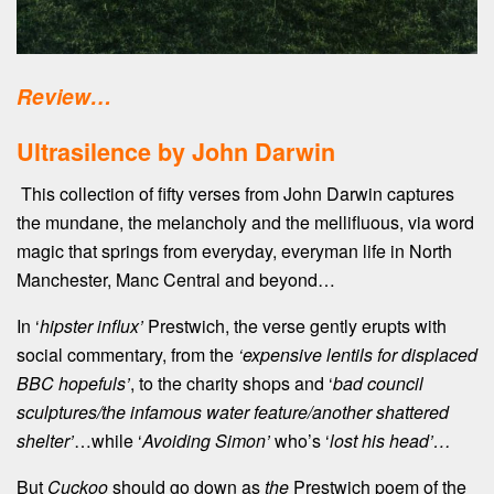
Review…
Ultrasilence by John Darwin
This collection of fifty verses from John Darwin captures
the mundane, the melancholy and the mellifluous, via word
magic that springs from everyday, everyman life in North
Manchester, Manc Central and beyond…
In ‘
hipster influx’
Prestwich, the verse gently erupts with
social commentary, from the
‘expensive lentils for displaced
BBC hopefuls’
, to the charity shops and ‘
bad council
sculptures/the infamous water feature/another shattered
shelter’
…while ‘
Avoiding Simon’
who’s ‘
lost his head’…
But
Cuckoo
should go down as
the
Prestwich poem of the