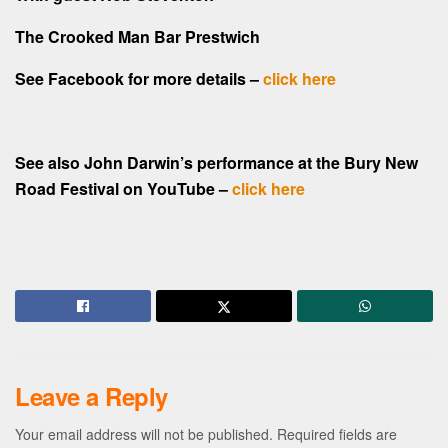
The Crooked Man Bar Prestwich
See Facebook for more details –
click here
See also John Darwin’s performance at the Bury New
Road Festival on YouTube –
click here
Leave a Reply
Your email address will not be published.
Required fields are