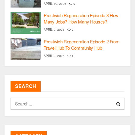
APRIL 10, 2026
0
Prestwich Regeneration Episode 3 How
Many Jobs? How Many Houses?
APRIL 9, 2026
2
Prestwich Regeneration Episode 2 From
Travel Hub To Community Hub
APRIL 9, 2026
1
SEARCH