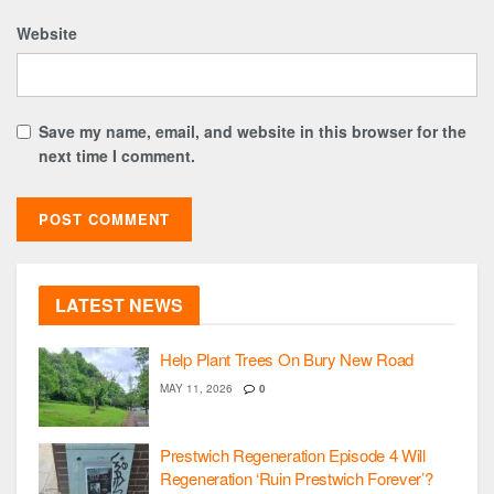
Website
Save my name, email, and website in this browser for the
next time I comment.
LATEST NEWS
Help Plant Trees On Bury New Road
MAY 11, 2026
0
Prestwich Regeneration Episode 4 Will
Regeneration ‘Ruin Prestwich Forever’?