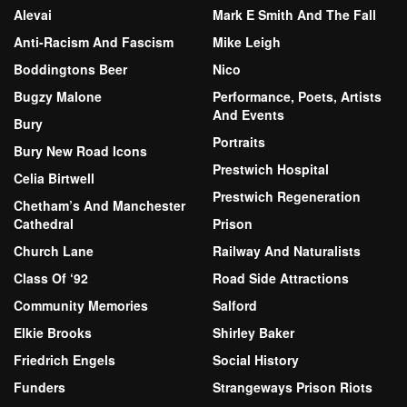
Alevai
Mark E Smith And The Fall
Anti-Racism And Fascism
Mike Leigh
Boddingtons Beer
Nico
Bugzy Malone
Performance, Poets, Artists
And Events
Bury
Portraits
Bury New Road Icons
Prestwich Hospital
Celia Birtwell
Prestwich Regeneration
Chetham’s And Manchester
Cathedral
Prison
Church Lane
Railway And Naturalists
Class Of ‘92
Road Side Attractions
Community Memories
Salford
Elkie Brooks
Shirley Baker
Friedrich Engels
Social History
Funders
Strangeways Prison Riots