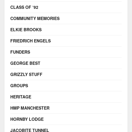
CLASS OF ‘92
COMMUNITY MEMORIES
ELKIE BROOKS
FRIEDRICH ENGELS
FUNDERS
GEORGE BEST
GRIZZLY STUFF
GROUPS
HERITAGE
HMP MANCHESTER
HORNBY LODGE
JACOBITE TUNNEL