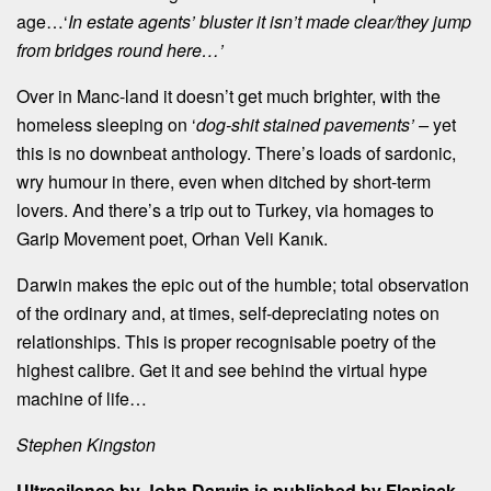
age…‘
In estate agents’ bluster it isn’t made clear/they jump
from bridges round here…’
Over in Manc-land it doesn’t get much brighter, with the
homeless sleeping on ‘
dog-shit stained pavements’ –
yet
this is no downbeat anthology. There’s loads of sardonic,
wry humour in there, even when ditched by short-term
lovers. And there’s a trip out to Turkey, via homages to
Garip Movement poet, Orhan Veli Kanık.
Darwin makes the epic out of the humble; total observation
of the ordinary and, at times, self-depreciating notes on
relationships. This is proper recognisable poetry of the
highest calibre. Get it and see behind the virtual hype
machine of life…
Stephen Kingston
Ultrasilence by John Darwin is published by Flapjack