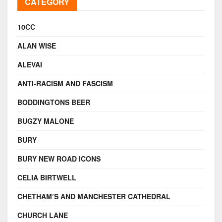
CATEGORY
10CC
ALAN WISE
ALEVAI
ANTI-RACISM AND FASCISM
BODDINGTONS BEER
BUGZY MALONE
BURY
BURY NEW ROAD ICONS
CELIA BIRTWELL
CHETHAM’S AND MANCHESTER CATHEDRAL
CHURCH LANE