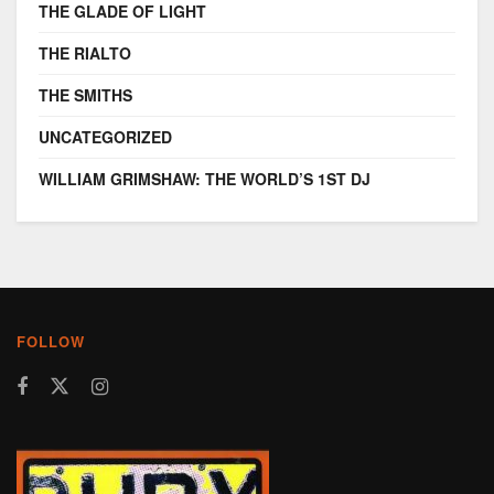
THE GLADE OF LIGHT
THE RIALTO
THE SMITHS
UNCATEGORIZED
WILLIAM GRIMSHAW: THE WORLD’S 1ST DJ
FOLLOW