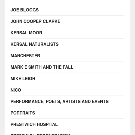
JOE BLOGGS
JOHN COOPER CLARKE
KERSAL MOOR
KERSAL NATURALISTS
MANCHESTER
MARK E SMITH AND THE FALL
MIKE LEIGH
NICO
PERFORMANCE, POETS, ARTISTS AND EVENTS
PORTRAITS
PRESTWICH HOSPITAL