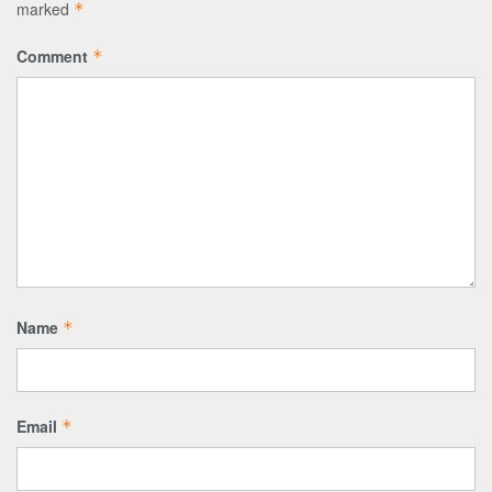
marked
*
Comment
*
Name
*
Email
*