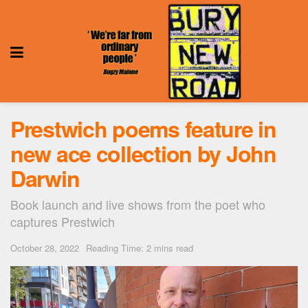
Prestwich poems feature in
new ace collection by John
Darwin
Book launch and live shows from the poet who
captures Prestwich
October 28, 2022
Reading Time: 2 mins read