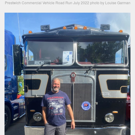
Prestwich Commercial Vehicle Road Run July 2022 photo by Louise Garman