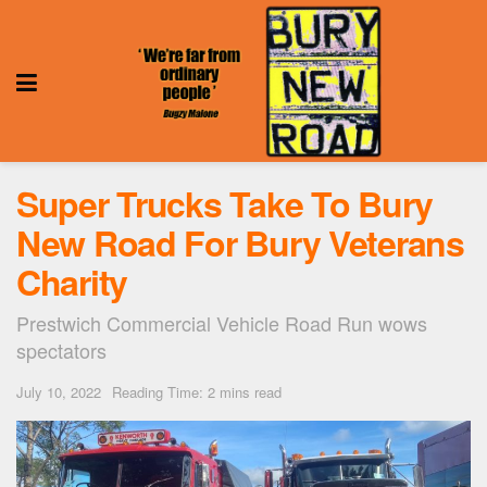
Super Trucks Take To Bury
New Road For Bury Veterans
Charity
Prestwich Commercial Vehicle Road Run wows
spectators
July 10, 2022
Reading Time: 2 mins read