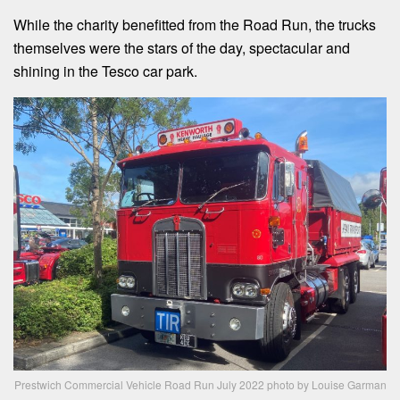
While the charity benefitted from the Road Run, the trucks
themselves were the stars of the day, spectacular and
shining in the Tesco car park.
Prestwich Commercial Vehicle Road Run July 2022 photo by Louise Garman