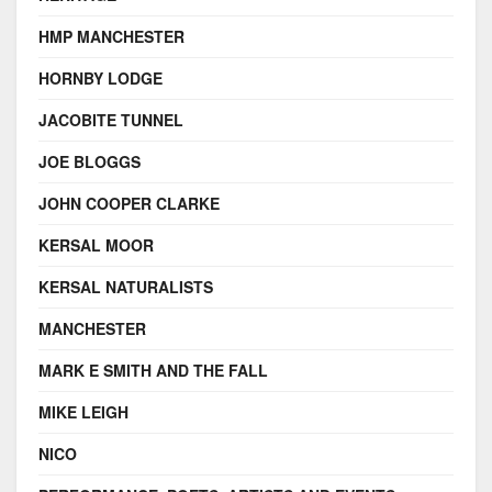
HMP MANCHESTER
HORNBY LODGE
JACOBITE TUNNEL
JOE BLOGGS
JOHN COOPER CLARKE
KERSAL MOOR
KERSAL NATURALISTS
MANCHESTER
MARK E SMITH AND THE FALL
MIKE LEIGH
NICO