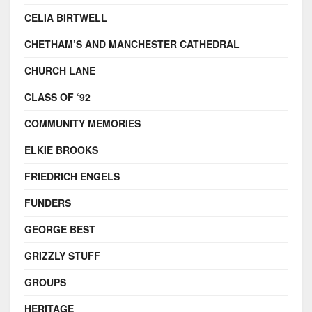
CELIA BIRTWELL
CHETHAM’S AND MANCHESTER CATHEDRAL
CHURCH LANE
CLASS OF ‘92
COMMUNITY MEMORIES
ELKIE BROOKS
FRIEDRICH ENGELS
FUNDERS
GEORGE BEST
GRIZZLY STUFF
GROUPS
HERITAGE