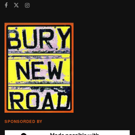
SPONSORDED BY