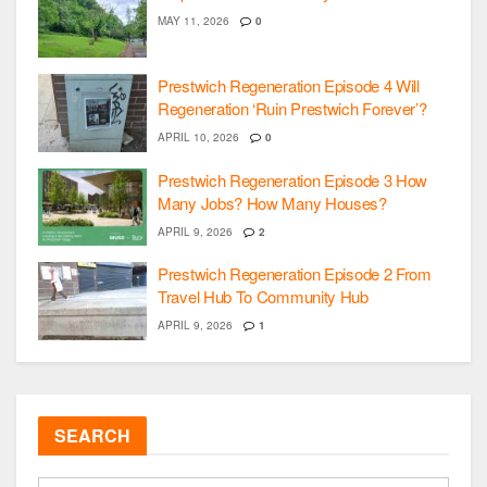
MAY 11, 2026
0
Prestwich Regeneration Episode 4 Will
Regeneration ‘Ruin Prestwich Forever’?
APRIL 10, 2026
0
Prestwich Regeneration Episode 3 How
Many Jobs? How Many Houses?
APRIL 9, 2026
2
Prestwich Regeneration Episode 2 From
Travel Hub To Community Hub
APRIL 9, 2026
1
SEARCH