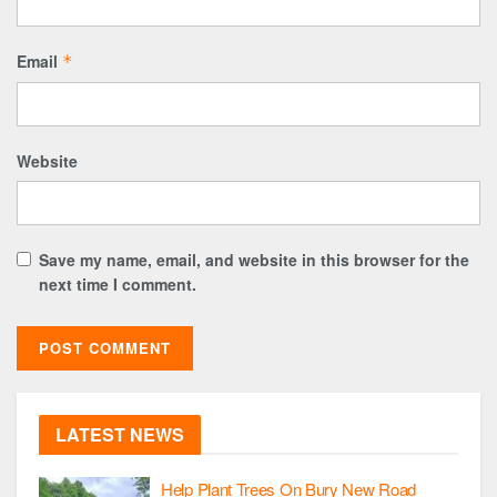
Email
*
Website
Save my name, email, and website in this browser for the
next time I comment.
LATEST NEWS
Help Plant Trees On Bury New Road