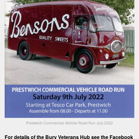
Prestwich Commercial Vehicle Road Run July 2022
For details of the Bury Veterans Hub see the Facebook