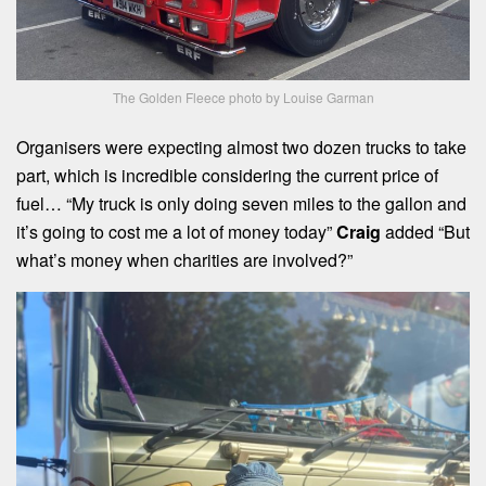
The Golden Fleece photo by Louise Garman
Organisers were expecting almost two dozen trucks to take
part, which is incredible considering the current price of
fuel… “My truck is only doing seven miles to the gallon and
it’s going to cost me a lot of money today”
Craig
added “But
what’s money when charities are involved?”