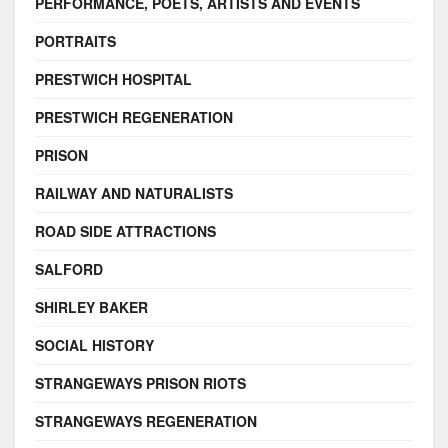
PERFORMANCE, POETS, ARTISTS AND EVENTS
PORTRAITS
PRESTWICH HOSPITAL
PRESTWICH REGENERATION
PRISON
RAILWAY AND NATURALISTS
ROAD SIDE ATTRACTIONS
SALFORD
SHIRLEY BAKER
SOCIAL HISTORY
STRANGEWAYS PRISON RIOTS
STRANGEWAYS REGENERATION