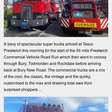
A bevy of spectacular super trucks arrived at Tesco
Prestwich this morning for the start of the 55 mile Prestwich
Commercial Vehicle Road Run which then went in convoy
through Bury, Todmorden and Rochdale before arriving
back at Bury New Road. The commercial trucks are a mix
of the cool, the classic, the vintage and the quirky,
customised to the max and drawing total awe from
surprised shoppers…