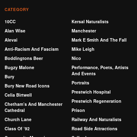
CATEGORY
10CC
Kersal Naturalists
Alan Wise
Manchester
Alevai
Mark E Smith And The Fall
Anti-Racism And Fascism
Mike Leigh
Boddingtons Beer
Nico
Bugzy Malone
Performance, Poets, Artists
And Events
Bury
Portraits
Bury New Road Icons
Prestwich Hospital
Celia Birtwell
Prestwich Regeneration
Chetham’s And Manchester
Cathedral
Prison
Church Lane
Railway And Naturalists
Class Of ‘92
Road Side Attractions