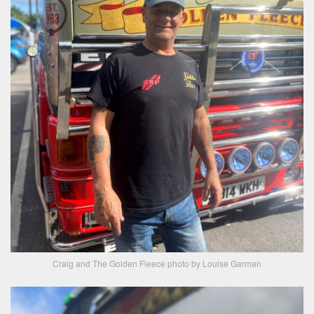
Craig and The Golden Fleece photo by Louise Garman