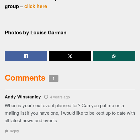
group –
click here
Photos by Louise Garman
Comments
1
Andy Winstanley
4 years ago
When is your next event planned for? Can you put me on a
mailing list if you have one, I would like to be kept up to date with
all latest news and events
Reply