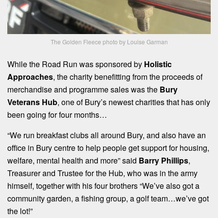
The Golden Fleece photo by Louise Garman
While the Road Run was sponsored by
Holistic
Approaches
, the charity benefitting from the proceeds of
merchandise and programme sales was the
Bury
Veterans Hub
, one of Bury’s newest charities that has only
been going for four months…
“We run breakfast clubs all around Bury, and also have an
office in Bury centre to help people get support for housing,
welfare, mental health and more” said
Barry Phillips
,
Treasurer and Trustee for the Hub, who was in the army
himself, together with his four brothers “We’ve also got a
community garden, a fishing group, a golf team…we’ve got
the lot!”