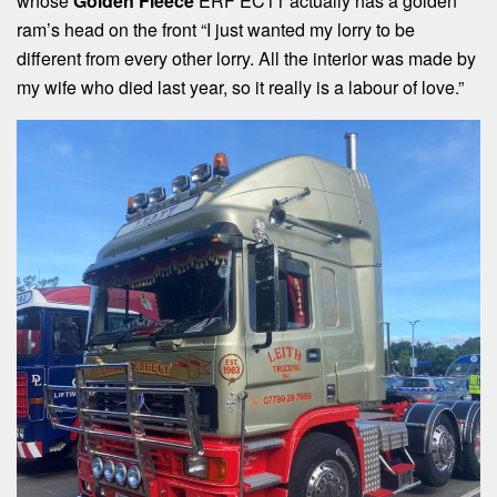
whose
Golden Fleece
ERF EC11 actually has a golden
ram’s head on the front “I just wanted my lorry to be
different from every other lorry. All the interior was made by
my wife who died last year, so it really is a labour of love.”