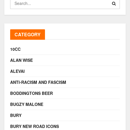
CATEGORY
10CC
ALAN WISE
ALEVAI
ANTI-RACISM AND FASCISM
BODDINGTONS BEER
BUGZY MALONE
BURY
BURY NEW ROAD ICONS