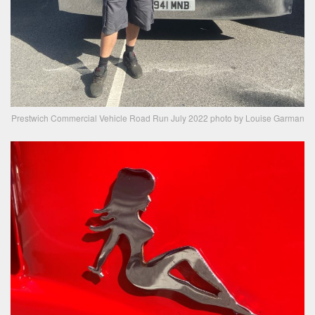
Prestwich Commercial Vehicle Road Run July 2022 photo by Louise Garman