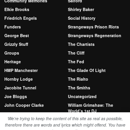
Community Memories
Salford
Elkie Brooks
Shirley Baker
Friedrich Engels
Social History
Funders
Strangeways Prison Riots
George Best
Strangeways Regeneration
Grizzly Stuff
The Chartists
Groups
The Cliff
Heritage
The Fed
HMP Manchester
The Glade Of Light
Hornby Lodge
The Rialto
Jacobite Tunnel
The Smiths
Joe Bloggs
Uncategorized
John Cooper Clarke
William Grimshaw: The
World’s 1st DJ
Kersal Moor
‘We’re trying to keep the content of this site as real as possible,
therefore there are words and lyrics which might offend. You have