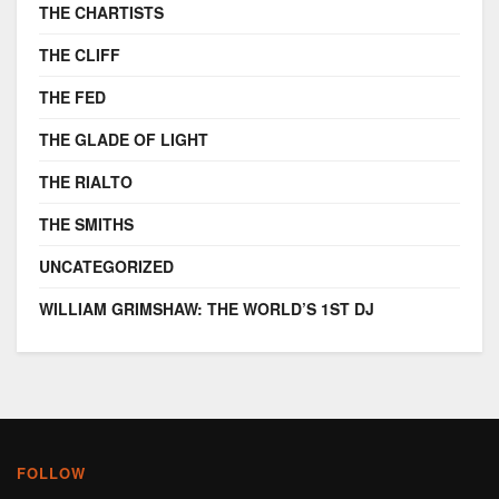
THE CHARTISTS
THE CLIFF
THE FED
THE GLADE OF LIGHT
THE RIALTO
THE SMITHS
UNCATEGORIZED
WILLIAM GRIMSHAW: THE WORLD’S 1ST DJ
FOLLOW