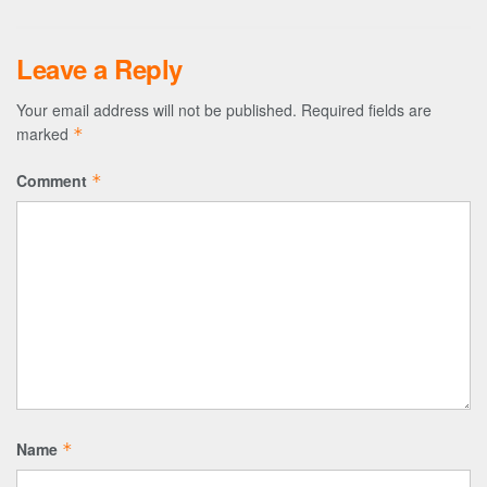
Leave a Reply
Your email address will not be published.
Required fields are
marked
*
Comment
*
Name
*