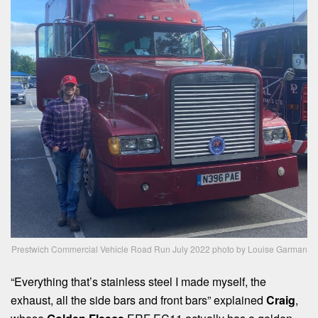
Prestwich Commercial Vehicle Road Run July 2022 photo by Louise Garman
“Everything that’s stainless steel I made myself, the
exhaust, all the side bars and front bars” explained
Craig
,