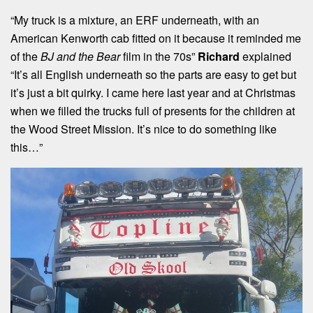
“My truck is a mixture, an ERF underneath, with an
American Kenworth cab fitted on it because it reminded me
of the
BJ and the Bear
film in the 70s”
Richard
explained
“It’s all English underneath so the parts are easy to get but
it’s just a bit quirky. I came here last year and at Christmas
when we filled the trucks full of presents for the children at
the Wood Street Mission. It’s nice to do something like
this…”