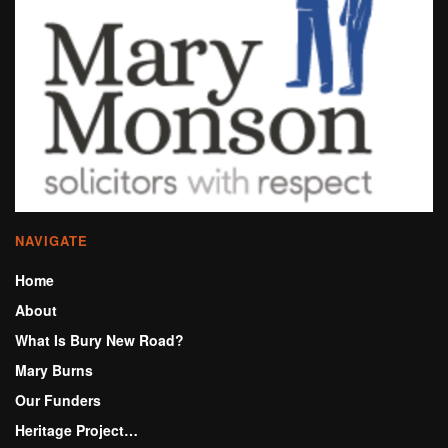
NAVIGATE
Home
About
What Is Bury New Road?
Mary Burns
Our Funders
Heritage Project…