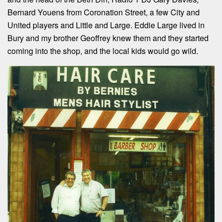
Bernard Youens from Coronation Street, a few City and
United players and Little and Large. Eddie Large lived in
Bury and my brother Geoffrey knew them and they started
coming into the shop, and the local kids would go wild.