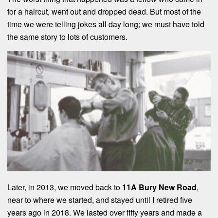
for a haircut, went out and dropped dead. But most of the
time we were telling jokes all day long; we must have told
the same story to lots of customers.
Later, in 2013, we moved back to
11A Bury New Road
,
near to where we started, and stayed until I retired five
years ago in 2018. We lasted over fifty years and made a