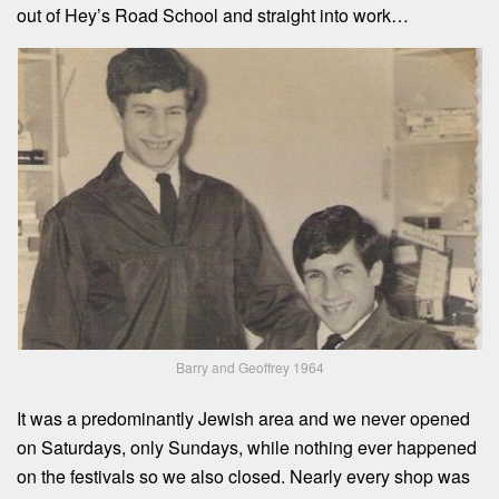
out of Hey’s Road School and straight into work…
Barry and Geoffrey 1964
It was a predominantly Jewish area and we never opened
on Saturdays, only Sundays, while nothing ever happened
on the festivals so we also closed. Nearly every shop was