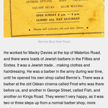
Bernies Bury New Road
He worked for Macky Davies at the top of Waterloo Road,
and there were loads of Jewish barbers in the Fifties and
Sixties. It was a Jewish trade…making clothes and
hairdressing. He was a barber in the army during war time,
until he opened his own shop called Bernie’s. There was a
barber at the old Odean cinema called Frost who was there
before us, and another in George Street, called Fish, and
another on Kings Road. They weren’t very happy, as it was
two or three steps up from a normal barber shop, more