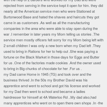
rejected from serving in the service kept it open for him. they did
nearly all the American service men who were Stationed at
Burtonwood Base and hated the shaves and haircuts they got
came in as customers .As well as all the manufacturing
companies in the area who were able to stay open during the
war .I remember in later years my Mom telling us stories .The
service men mostly officers felt sorry for my Mom being left with
2 small children I was only a new born when my Dad left .They
used to bring in Rations for her to help out .She was paying a
fortune on the Black Market in those days for Eggs and Butter
for us .One of the factories made cookies .And the owner used
to bring in Big chunks of chocolate for her .For us .
my Dad came Home in 1945 (TG) and took over and the
business thrived .In the 50s my Brother David was his
apprentice amd went to school and got his license and worked
for my Dad then went to school and became a ladies
hairdresser for himself at 4A Waterloo Rd ..My dad also,had
many apprentices who went on to open there own shops .In -the