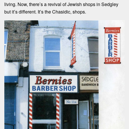
living. Now, there’s a revival of Jewish shops in Sedgley
but it’s different. It’s the Chasidic, shops.