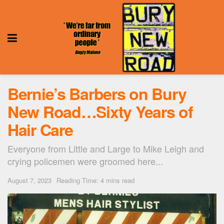
Bernie’s Barbers on Bury
New Road…Sixty Years of
Hair Care
Everyone from Little and Large to Mike Leigh and
crying policemen were groomed here...
August 7, 2023
Reading Time: 4 mins read