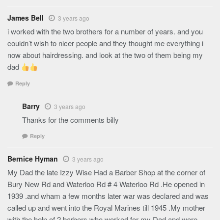
James Bell
3 years ago
i worked with the two brothers for a number of years. and you
couldn’t wish to nicer people and they thought me everything i
now about hairdressing. and look at the two of them being my
dad
Reply
Barry
3 years ago
Thanks for the comments billy
Reply
Bernice Hyman
3 years ago
My Dad the late Izzy Wise Had a Barber Shop at the corner of
Bury New Rd and Waterloo Rd # 4 Waterloo Rd .He opened in
1939 .and wham a few months later war was declared and was
called up and went into the Royal Marines till 1945 .My mother
with the help of 2 barbers who worked for my Dad and were