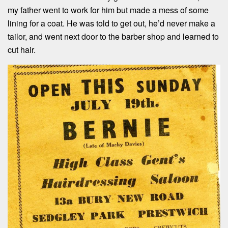
my father went to work for him but made a mess of some
lining for a coat. He was told to get out, he’d never make a
tailor, and went next door to the barber shop and learned to
cut hair.