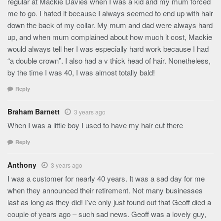
regular at Mackie Davies when I was a kid and my mum forced
me to go. I hated it because I always seemed to end up with hair
down the back of my collar. My mum and dad were always hard
up, and when mum complained about how much it cost, Mackie
would always tell her I was especially hard work because I had
“a double crown”. I also had a v thick head of hair. Nonetheless,
by the time I was 40, I was almost totally bald!
Reply
Braham Barnett
3 years ago
When I was a little boy I used to have my hair cut there
Reply
Anthony
3 years ago
I was a customer for nearly 40 years. It was a sad day for me
when they announced their retirement. Not many businesses
last as long as they did! I’ve only just found out that Geoff died a
couple of years ago – such sad news. Geoff was a lovely guy,