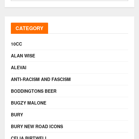
CATEGORY
10CC
ALAN WISE
ALEVAI
ANTI-RACISM AND FASCISM
BODDINGTONS BEER
BUGZY MALONE
BURY
BURY NEW ROAD ICONS
CELIA BIRTWELL