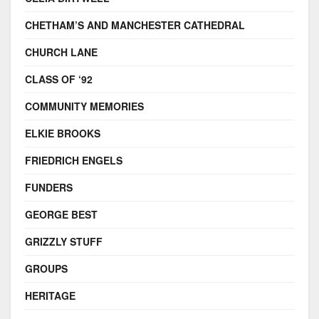
CHETHAM’S AND MANCHESTER CATHEDRAL
CHURCH LANE
CLASS OF ‘92
COMMUNITY MEMORIES
ELKIE BROOKS
FRIEDRICH ENGELS
FUNDERS
GEORGE BEST
GRIZZLY STUFF
GROUPS
HERITAGE