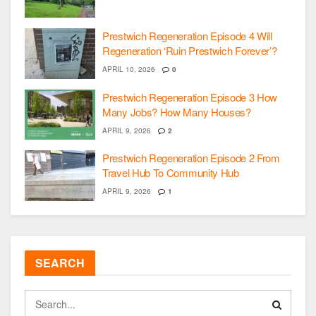
Prestwich Regeneration Episode 4 Will
Regeneration ‘Ruin Prestwich Forever’?
APRIL 10, 2026
0
Prestwich Regeneration Episode 3 How
Many Jobs? How Many Houses?
APRIL 9, 2026
2
Prestwich Regeneration Episode 2 From
Travel Hub To Community Hub
APRIL 9, 2026
1
SEARCH