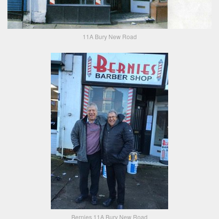
11A Bury New Road
Bernies 11A Bury New Road