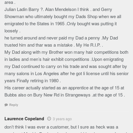
area .
Julian Ladin Barry ?. Alan Mendelson I think . and Gerry
Showman who ultimately bought my Dads Shop when we all
emigrated to the States in 1965 .Only bought was putting it
loosely .
he turned around and never paid my Dad a penny .My Dad
trusted him and thar was a mistake . My He R.I.P. .
My Dad along with my Brother won many hair competitions both
in ladies and men’s hair exhibit competitions .Upon emigrating
my Dad continued to carry on his trade and was sought after by
many salons in Los Angeles after he got li license until his senior
years Finally retiring in 1980 .
His career actually started as an apprentice at the age of 15 at
Bubbs also on Bury New Rd in Strangeways .at the age of 15 .
Reply
Laurence Copeland
3 years ago
don’t think I was ever a customer, but I sure as heck was a