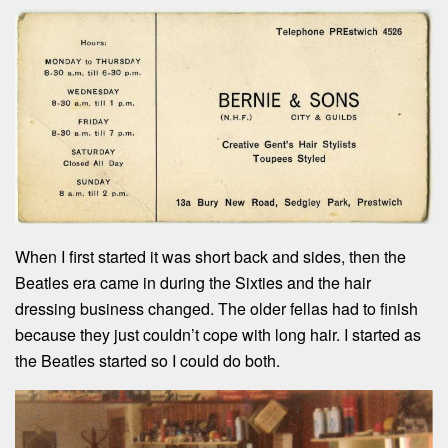
When I first started it was short back and sides, then the
Beatles era came in during the Sixties and the hair
dressing business changed. The older fellas had to finish
because they just couldn’t cope with long hair. I started as
the Beatles started so I could do both.