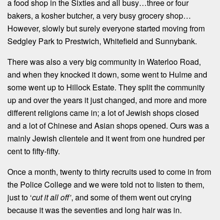
a food shop in the Sixties and all busy…three or four
bakers, a kosher butcher, a very busy grocery shop…
However, slowly but surely everyone started moving from
Sedgley Park to Prestwich, Whitefield and Sunnybank.
There was also a very big community in Waterloo Road,
and when they knocked it down, some went to Hulme and
some went up to Hillock Estate. They split the community
up and over the years it just changed, and more and more
different religions came in; a lot of Jewish shops closed
and a lot of Chinese and Asian shops opened. Ours was a
mainly Jewish clientele and it went from one hundred per
cent to fifty-fifty.
Once a month, twenty to thirty recruits used to come in from
the Police College and we were told not to listen to them,
just to ‘
cut it all off’
, and some of them went out crying
because it was the seventies and long hair was in.