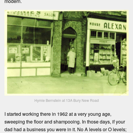
modern.
Hymie Bernstein at 13A Bury New Road
I started working there in 1962 at a very young age,
sweeping the floor and shampooing. In those days, if your
dad had a business you were in it. No A levels or O levels;