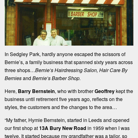
In Sedgley Park, hardly anyone escaped the scissors of
Bernie’s, a family business that spanned sixty years across
three shops…
Bernie’s Hairdressing Salon, Hair Care By
Bernies
and
Bernie’s Barber Shop.
Here,
Barry Bernstein
, who with brother
Geoffrey
kept the
business until retirement five years ago, reflects on the
styles, the customers and the changes to the area…
“My father, Hymie Bernstein, started in Leeds and opened
our first shop at
13A Bury New Road
in 1959 when I was
twelve. It started because my grandfather was a tailor, so