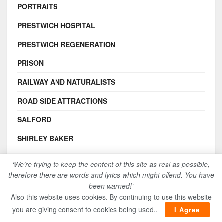
PORTRAITS
PRESTWICH HOSPITAL
PRESTWICH REGENERATION
PRISON
RAILWAY AND NATURALISTS
ROAD SIDE ATTRACTIONS
SALFORD
SHIRLEY BAKER
SOCIAL HISTORY
‘We’re trying to keep the content of this site as real as possible,
therefore there are words and lyrics which might offend. You have
STRANGEWAYS PRISON RIOTS
been warned!’
STRANGEWAYS REGENERATION
Also this website uses cookies. By continuing to use this website
you are giving consent to cookies being used..
I Agree
THE CHARTISTS