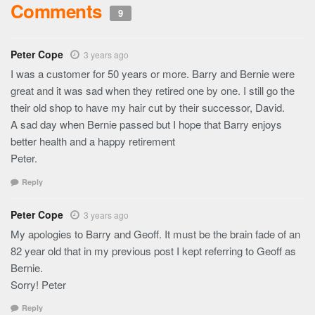
Comments
9
Peter Cope
3 years ago
I was a customer for 50 years or more. Barry and Bernie were
great and it was sad when they retired one by one. I still go the
their old shop to have my hair cut by their successor, David.
A sad day when Bernie passed but I hope that Barry enjoys
better health and a happy retirement
Peter.
Reply
Peter Cope
3 years ago
My apologies to Barry and Geoff. It must be the brain fade of an
82 year old that in my previous post I kept referring to Geoff as
Bernie.
Sorry! Peter
Reply