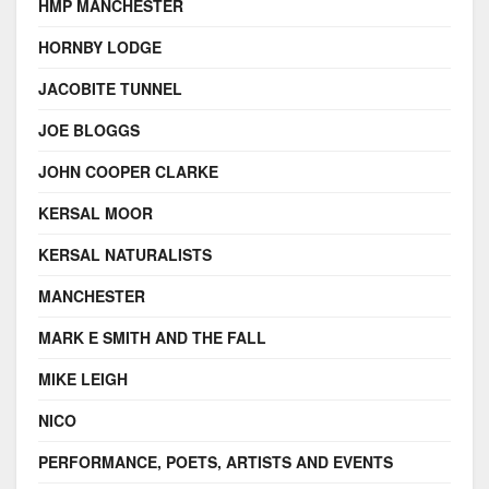
HMP MANCHESTER
HORNBY LODGE
JACOBITE TUNNEL
JOE BLOGGS
JOHN COOPER CLARKE
KERSAL MOOR
KERSAL NATURALISTS
MANCHESTER
MARK E SMITH AND THE FALL
MIKE LEIGH
NICO
PERFORMANCE, POETS, ARTISTS AND EVENTS