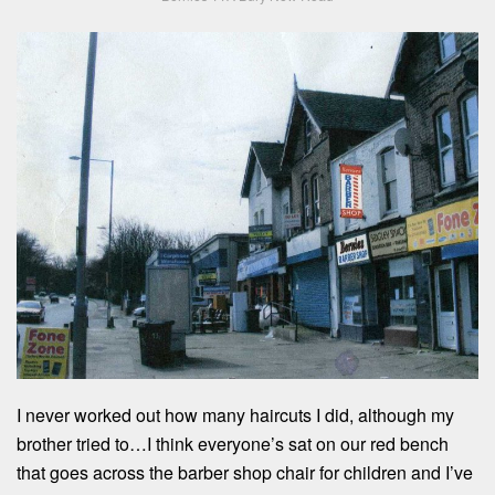
I never worked out how many haircuts I did, although my
brother tried to…I think everyone’s sat on our red bench
that goes across the barber shop chair for children and I’ve