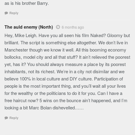
as is his brother Barry.
Reply
The auld enemy (North)
6 months ago
Hey, Mike Leigh. Have you all seen his film Naked? Gloomy but
brilliant. The script is something else altogether. We don’t live in
Manchester though we know it well. All this booming economy
bollocks, model city and all that stuff? It ain’t relieved the poorest
yet, has it? You should always measure a place by its poorest
inhabitants, not its richest. We’re in a city not disimilar and we
believe 100% in local culture and DIY culture. Participation of
people is the most important thing, and you’ll wait all your lives
for the wealthy or the politicians to do it for you. Can I have a
free haircut now? 5 wins on the bounce ain’t happened, and I’m
looking a bit Marc Bolan dishevelled……
Reply