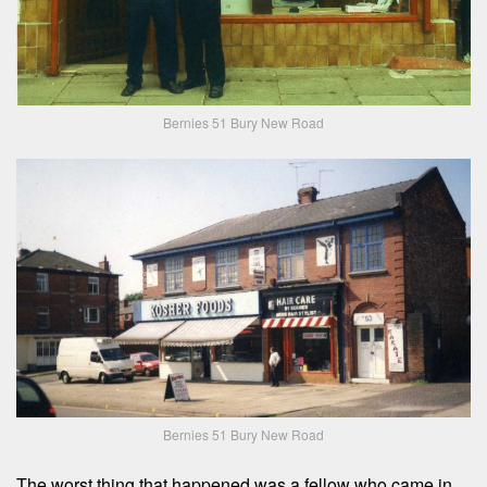
Bernies 51 Bury New Road
Bernies 51 Bury New Road
The worst thing that happened was a fellow who came in