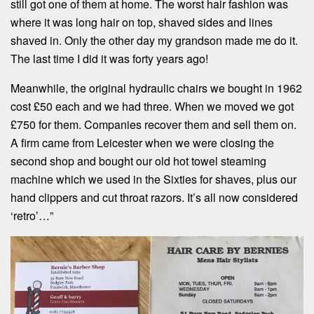
still got one of them at home. The worst hair fashion was
where it was long hair on top, shaved sides and lines
shaved in. Only the other day my grandson made me do it.
The last time I did it was forty years ago!
Meanwhile, the original hydraulic chairs we bought in 1962
cost £50 each and we had three. When we moved we got
£750 for them. Companies recover them and sell them on.
A firm came from Leicester when we were closing the
second shop and bought our old hot towel steaming
machine which we used in the Sixties for shaves, plus our
hand clippers and cut throat razors. It’s all now considered
‘retro’…”