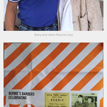
Barry and niece Raynna Levy