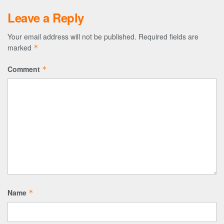
Leave a Reply
Your email address will not be published.
Required fields are
marked
*
Comment
*
Name
*