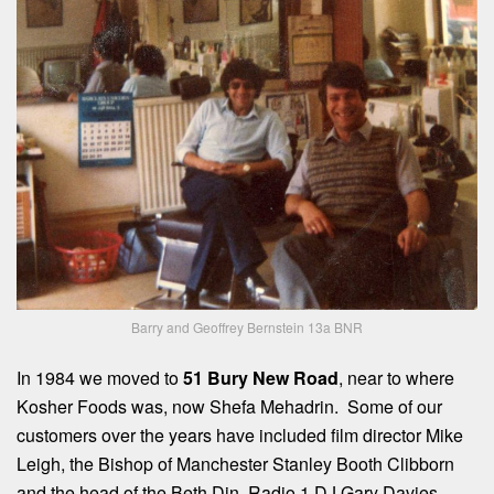
Barry and Geoffrey Bernstein 13a BNR
In 1984 we moved to
51 Bury New Road
, near to where
Kosher Foods was, now Shefa Mehadrin. Some of our
customers over the years have included film director Mike
Leigh, the Bishop of Manchester Stanley Booth Clibborn
and the head of the Beth Din, Radio 1 DJ Gary Davies,