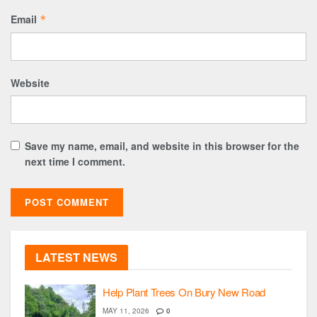
Email
*
Website
Save my name, email, and website in this browser for the
next time I comment.
LATEST NEWS
Help Plant Trees On Bury New Road
MAY 11, 2026
0