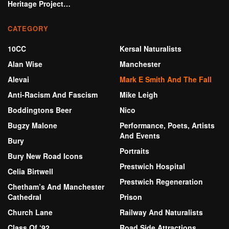
Heritage Project…
CATEGORY
10CC
Kersal Naturalists
Alan Wise
Manchester
Alevai
Mark E Smith And The Fall
Anti-Racism And Fascism
Mike Leigh
Boddingtons Beer
Nico
Bugzy Malone
Performance, Poets, Artists
And Events
Bury
Portraits
Bury New Road Icons
Prestwich Hospital
Celia Birtwell
Prestwich Regeneration
Chetham’s And Manchester
Cathedral
Prison
Church Lane
Railway And Naturalists
Class Of ‘92
Road Side Attractions