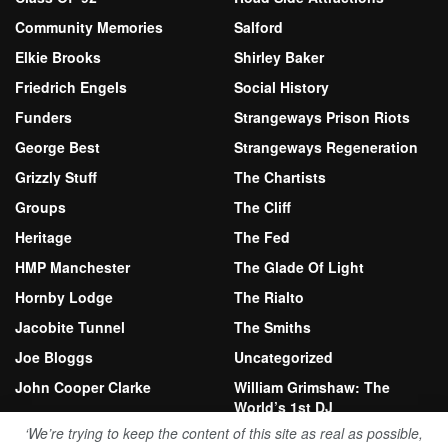
Community Memories
Salford
Elkie Brooks
Shirley Baker
Friedrich Engels
Social History
Funders
Strangeways Prison Riots
George Best
Strangeways Regeneration
Grizzly Stuff
The Chartists
Groups
The Cliff
Heritage
The Fed
HMP Manchester
The Glade Of Light
Hornby Lodge
The Rialto
Jacobite Tunnel
The Smiths
Joe Bloggs
Uncategorized
John Cooper Clarke
William Grimshaw: The
World’s 1st DJ
Kersal Moor
‘We’re trying to keep the content of this site as real as possible,