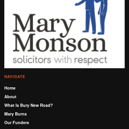
NAVIGATE
Home
About
What Is Bury New Road?
Mary Burns
Our Funders