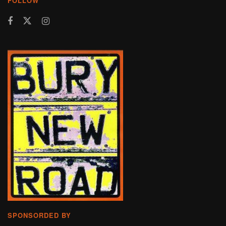
FOLLOW
SPONSORDED BY