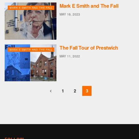
Mark E Smith and The Fall
MARK E SMITH AND THE FALL
MAY 16, 2023
The Fall Tour of Prestwich
MARK E SMITH AND THE FALL
MAY 11, 2022
1
2
3