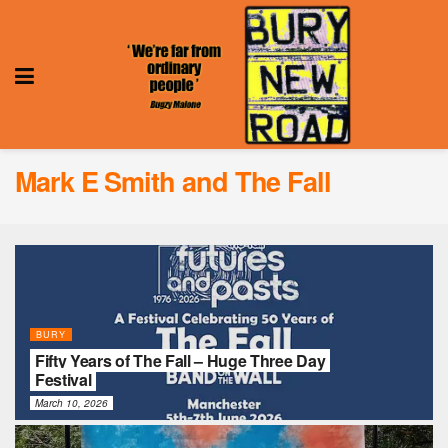
Mark E Smith and The Fall
BURY
Fifty Years of The Fall – Huge Three Day
Festival
March 10, 2026