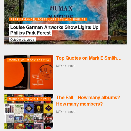
PERFORMANCE, POETS, ARTISTS AND EVENTS
Louise Garman Artworks Show Lights Up
Philips Park Forest
October 23, 2024
Top Quotes on Mark E Smith…
MARK E SMITH AND THE FALL
MAY 11, 2022
The Fall – How many albums?
MARK E SMITH AND THE FALL
How many members?
MAY 11, 2022