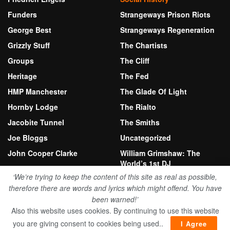
Funders
Strangeways Prison Riots
George Best
Strangeways Regeneration
Grizzly Stuff
The Chartists
Groups
The Cliff
Heritage
The Fed
HMP Manchester
The Glade Of Light
Hornby Lodge
The Rialto
Jacobite Tunnel
The Smiths
Joe Bloggs
Uncategorized
John Cooper Clarke
William Grimshaw: The
World’s 1st DJ
Kersal Moor
‘We’re trying to keep the content of this site as real as possible,
therefore there are words and lyrics which might offend. You have
been warned!’
© 2026 Bury New Road Herritage Fund
Also this website uses cookies. By continuing to use this website
Website by Stewart Anthony
you are giving consent to cookies being used..
I Agree