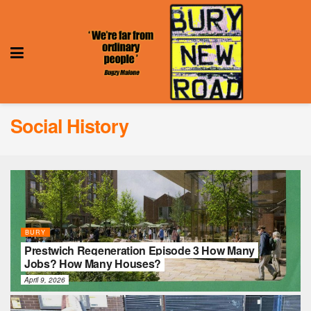
Social History
BURY
Prestwich Regeneration Episode 3 How Many
Jobs? How Many Houses?
April 9, 2026