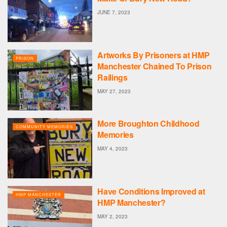
JUNE 7, 2023
Artworks By Prisoners at HMP
PRISON
Manchester Chained To Prison
Railings
MAY 27, 2023
More Broughton Childhood
COMMUNITY MEMORIES
Memories
MAY 4, 2023
Have Conditions Improved at
HMP MANCHESTER
HMP Manchester?
MAY 2, 2023