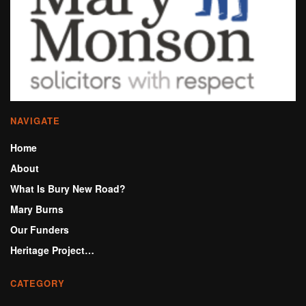
NAVIGATE
Home
About
What Is Bury New Road?
Mary Burns
Our Funders
Heritage Project…
CATEGORY