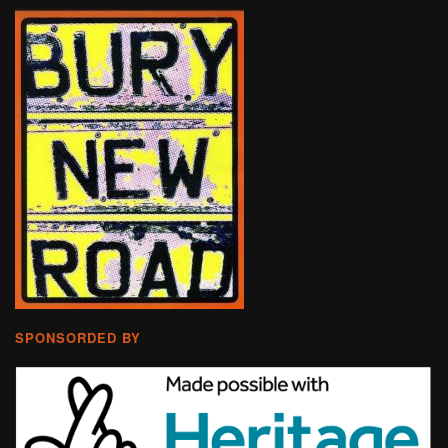
SPONSORDED BY