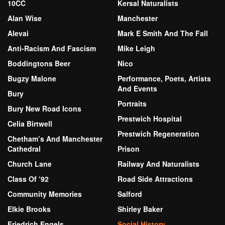
10CC
Kersal Naturalists
Alan Wise
Manchester
Alevai
Mark E Smith And The Fall
Anti-Racism And Fascism
Mike Leigh
Boddingtons Beer
Nico
Bugzy Malone
Performance, Poets, Artists
And Events
Bury
Portraits
Bury New Road Icons
Prestwich Hospital
Celia Birtwell
Prestwich Regeneration
Chetham’s And Manchester
Cathedral
Prison
Church Lane
Railway And Naturalists
Class Of ‘92
Road Side Attractions
Community Memories
Salford
Elkie Brooks
Shirley Baker
Friedrich Engels
Social History