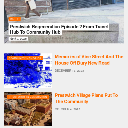
BURY
Prestwich Regeneration Episode 2 From Travel
Hub To Community Hub
April 9, 2026
Memories of Vine Street And The
COMMUNITY MEMORIES
House Off Bury New Road
DECEMBER 18, 2023
Prestwich Village Plans Put To
PRESTWICH REGENERATION
The Community
OCTOBER 4, 2023