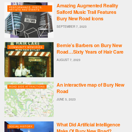
Amazing Augmented Reality
PERFORMANCE, POETS,
ARTISTS AND EVENTS
Salford Music Trail Features
Bury New Road Icons
SEPTEMBER 7, 2023
Bernie’s Barbers on Bury New
COMMUNITY MEMORIES
Road…Sixty Years of Hair Care
AUGUST 7, 2023
An interactive map of Bury New
ROAD SIDE ATTRACTIONS
Road
JUNE 5, 2023
What Did Artificial Intelligence
SOCIAL HISTORY
Make Of Bury New Road?