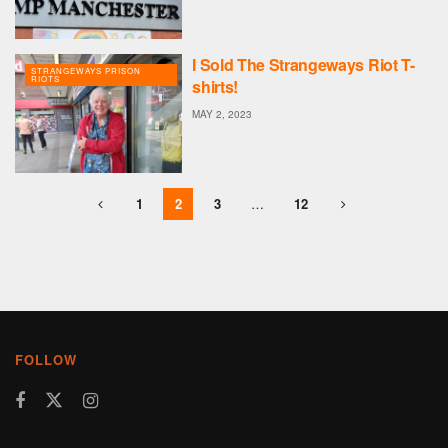
I Sold The Strangeways Riot T-
STRANGEWAYS PRISON
RIOTS
shirts!
MAY 2, 2023
1
2
3
…
12
FOLLOW