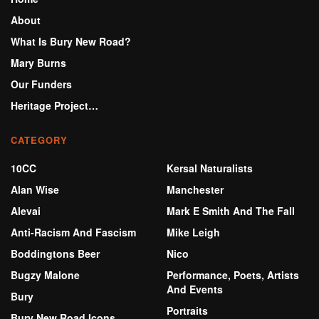
About
What Is Bury New Road?
Mary Burns
Our Funders
Heritage Project…
CATEGORY
10CC
Kersal Naturalists
Alan Wise
Manchester
Alevai
Mark E Smith And The Fall
Anti-Racism And Fascism
Mike Leigh
Boddingtons Beer
Nico
Bugzy Malone
Performance, Poets, Artists
And Events
Bury
Portraits
Bury New Road Icons