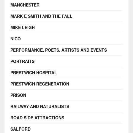
MANCHESTER
MARK E SMITH AND THE FALL
MIKE LEIGH
NICO
PERFORMANCE, POETS, ARTISTS AND EVENTS
PORTRAITS
PRESTWICH HOSPITAL
PRESTWICH REGENERATION
PRISON
RAILWAY AND NATURALISTS
ROAD SIDE ATTRACTIONS
SALFORD