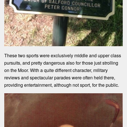
These two sports were exclusively middle and upper class
pursuits, and pretty dangerous also for those just strolling
on the Moor. With a quite different character, military
reviews and spectacular parades were often held there,
providing entertainment, although not sport, for the public.