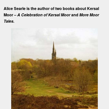
Alice Searle is the author of two books about Kersal
Moor –
A Celebration of Kersal Moor
and
More Moor
Tales.