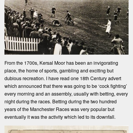
From the 1700s, Kersal Moor has been an invigorating
place, the home of sports, gambling and exciting but
dubious recreation. I have read one 18th Century advert
which announced that there was going to be ‘cock fighting’
every morning and an assembly, usually with betting, every
night during the races. Betting during the two hundred
years of the Manchester Races was very popular but
eventually it was the activity which led to its downfall.