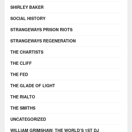
SHIRLEY BAKER
SOCIAL HISTORY
STRANGEWAYS PRISON RIOTS
STRANGEWAYS REGENERATION
THE CHARTISTS
THE CLIFF
THE FED
THE GLADE OF LIGHT
THE RIALTO
THE SMITHS
UNCATEGORIZED
WILLIAM GRIMSHAW: THE WORLD’S 1ST DJ