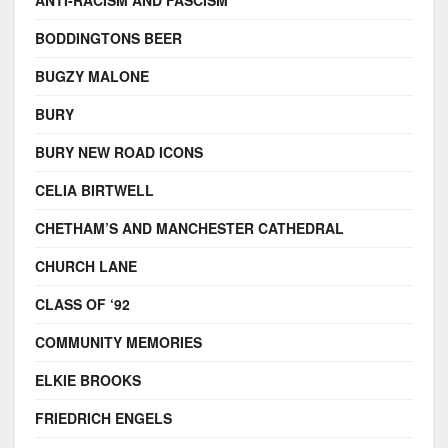
ANTI-RACISM AND FASCISM
BODDINGTONS BEER
BUGZY MALONE
BURY
BURY NEW ROAD ICONS
CELIA BIRTWELL
CHETHAM’S AND MANCHESTER CATHEDRAL
CHURCH LANE
CLASS OF ‘92
COMMUNITY MEMORIES
ELKIE BROOKS
FRIEDRICH ENGELS