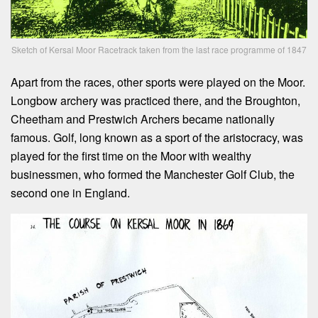
Sketch of Kersal Moor Racetrack taken from the last race programme of 1847
Apart from the races, other sports were played on the Moor.
Longbow archery was practiced there, and the Broughton,
Cheetham and Prestwich Archers became nationally
famous. Golf, long known as a sport of the aristocracy, was
played for the first time on the Moor with wealthy
businessmen, who formed the Manchester Golf Club, the
second one in England.