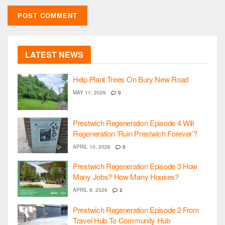
LATEST NEWS
Help Plant Trees On Bury New Road
MAY 11, 2026
0
Prestwich Regeneration Episode 4 Will
Regeneration ‘Ruin Prestwich Forever’?
APRIL 10, 2026
0
Prestwich Regeneration Episode 3 How
Many Jobs? How Many Houses?
APRIL 9, 2026
2
Prestwich Regeneration Episode 2 From
Travel Hub To Community Hub