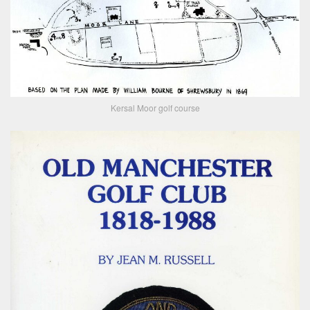
Kersal Moor golf course