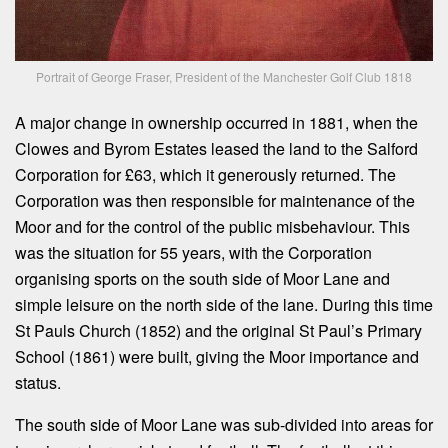
Portrait of George Fraser, President of the Manchester Golf Club 1818
A major change in ownership occurred in 1881, when the
Clowes and Byrom Estates leased the land to the Salford
Corporation for £63, which it generously returned. The
Corporation was then responsible for maintenance of the
Moor and for the control of the public misbehaviour. This
was the situation for 55 years, with the Corporation
organising sports on the south side of Moor Lane and
simple leisure on the north side of the lane. During this time
St Pauls Church (1852) and the original St Paul’s Primary
School (1861) were built, giving the Moor importance and
status.
The south side of Moor Lane was sub-divided into areas for