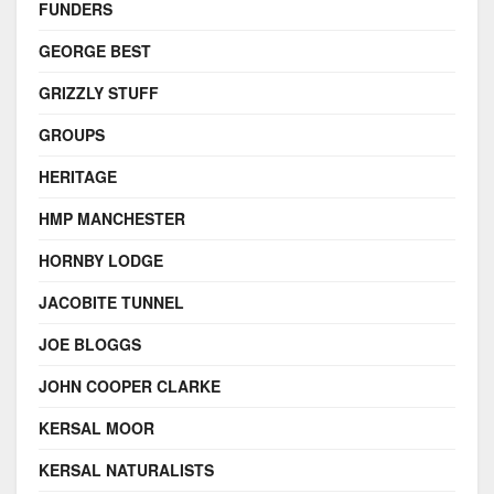
FUNDERS
GEORGE BEST
GRIZZLY STUFF
GROUPS
HERITAGE
HMP MANCHESTER
HORNBY LODGE
JACOBITE TUNNEL
JOE BLOGGS
JOHN COOPER CLARKE
KERSAL MOOR
KERSAL NATURALISTS