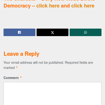
Democracy –
click here
and
click here
Leave a Reply
Your email address will not be published.
Required fields are
marked
*
Comment
*