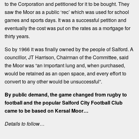
to the Corporation and petitioned for it to be bought. They
saw the Moor as a public ‘rec’ which was used for school
games and sports days. It was a successful petition and
eventually the cost was put on the rates as a mortgage for
thirty years.
So by 1966 it was finally owned by the people of Salford. A
councillor, JT Harrison, Chairman of the Committee, said
the Moor was “an important lung and, when purchased,
would be retained as an open space, and every effort to
convert to any other would be unsuccessful”.
By public demand, the game changed from rugby to
football and the popular Salford City Football Club
came to be based on Kersal Moor…
Details to follow…