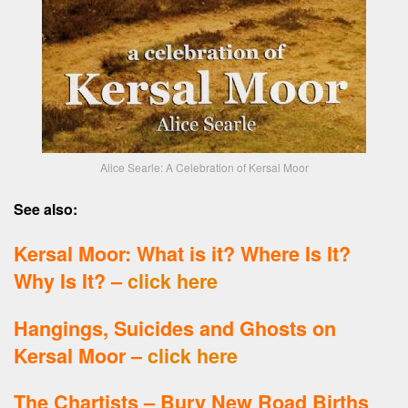
Alice Searle: A Celebration of Kersal Moor
See also:
Kersal Moor: What is it? Where Is It?
Why Is It? –
click here
Hangings, Suicides and Ghosts on
Kersal Moor –
click here
The Chartists – Bury New Road Births