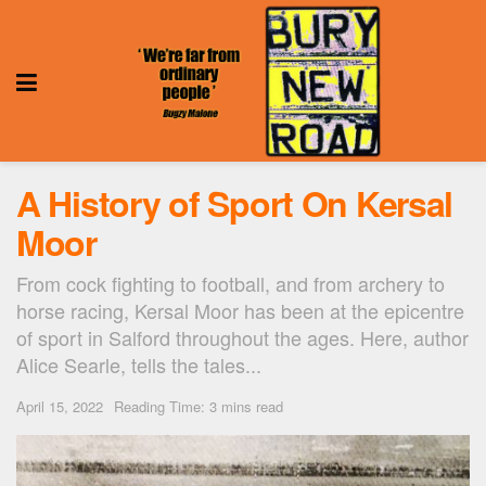
A History of Sport On Kersal
Moor
From cock fighting to football, and from archery to
horse racing, Kersal Moor has been at the epicentre
of sport in Salford throughout the ages. Here, author
Alice Searle, tells the tales...
April 15, 2022
Reading Time: 3 mins read