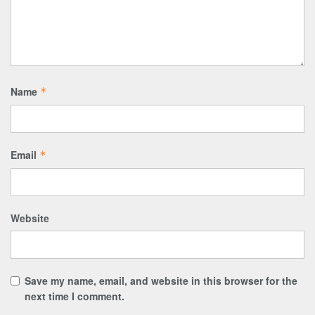
Name
*
Email
*
Website
Save my name, email, and website in this browser for the
next time I comment.