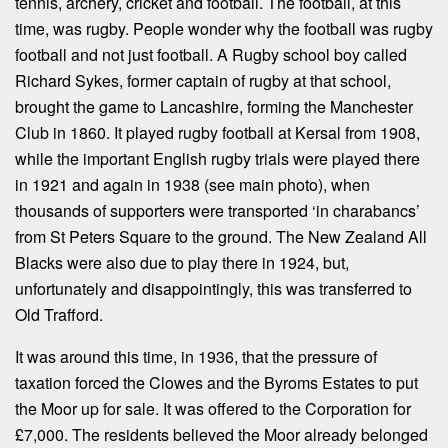
tennis, archery, cricket and football. The football, at this
time, was rugby. People wonder why the football was rugby
football and not just football. A Rugby school boy called
Richard Sykes, former captain of rugby at that school,
brought the game to Lancashire, forming the Manchester
Club in 1860. It played rugby football at Kersal from 1908,
while the important English rugby trials were played there
in 1921 and again in 1938 (see main photo), when
thousands of supporters were transported ‘in charabancs’
from St Peters Square to the ground. The New Zealand All
Blacks were also due to play there in 1924, but,
unfortunately and disappointingly, this was transferred to
Old Trafford.
It was around this time, in 1936, that the pressure of
taxation forced the Clowes and the Byroms Estates to put
the Moor up for sale. It was offered to the Corporation for
£7,000. The residents believed the Moor already belonged