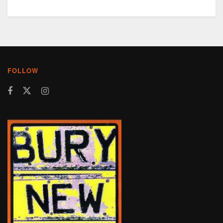
FOLLOW