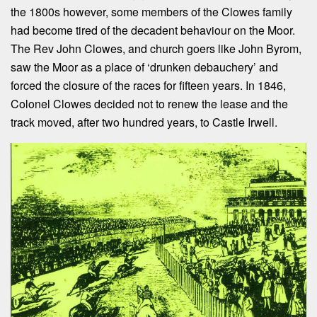
the 1800s however, some members of the Clowes family
had become tired of the decadent behaviour on the Moor.
The Rev John Clowes, and church goers like John Byrom,
saw the Moor as a place of ‘drunken debauchery’ and
forced the closure of the races for fifteen years. In 1846,
Colonel Clowes decided not to renew the lease and the
track moved, after two hundred years, to Castle Irwell.