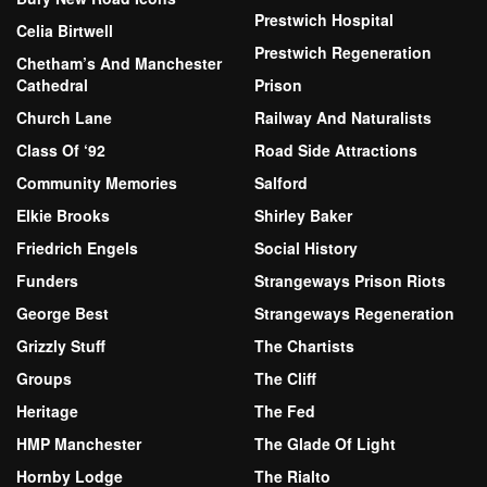
Prestwich Hospital
Celia Birtwell
Prestwich Regeneration
Chetham’s And Manchester
Cathedral
Prison
Church Lane
Railway And Naturalists
Class Of ‘92
Road Side Attractions
Community Memories
Salford
Elkie Brooks
Shirley Baker
Friedrich Engels
Social History
Funders
Strangeways Prison Riots
George Best
Strangeways Regeneration
Grizzly Stuff
The Chartists
Groups
The Cliff
Heritage
The Fed
HMP Manchester
The Glade Of Light
Hornby Lodge
The Rialto