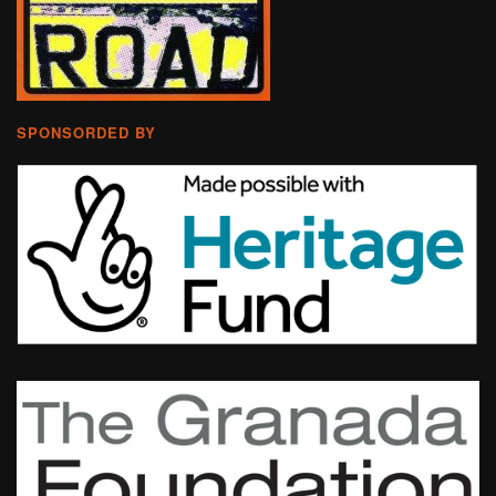
SPONSORDED BY