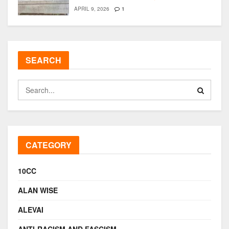
APRIL 9, 2026
1
SEARCH
CATEGORY
10CC
ALAN WISE
ALEVAI