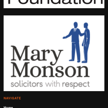
NAVIGATE
Home