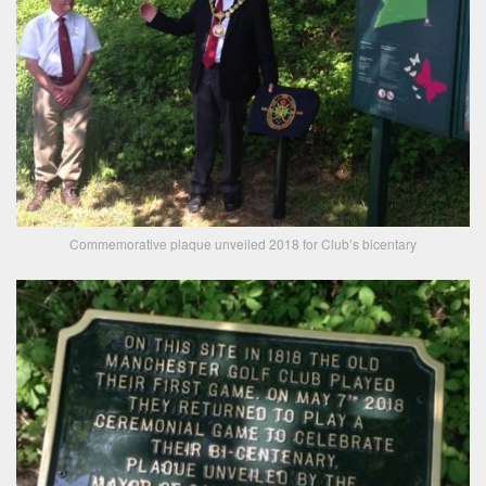
Commemorative plaque unveiled 2018 for Club’s bicentary