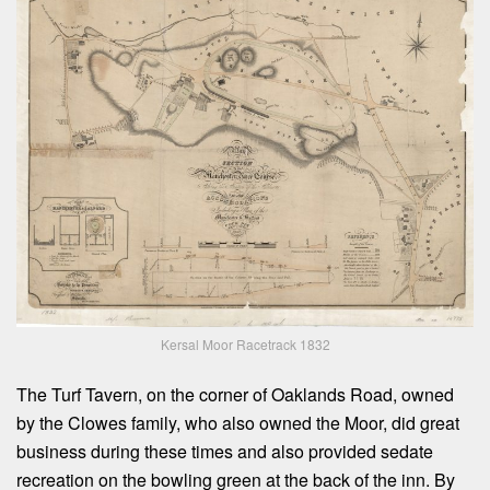
Kersal Moor Racetrack 1832
The Turf Tavern, on the corner of Oaklands Road, owned
by the Clowes family, who also owned the Moor, did great
business during these times and also provided sedate
recreation on the bowling green at the back of the inn. By