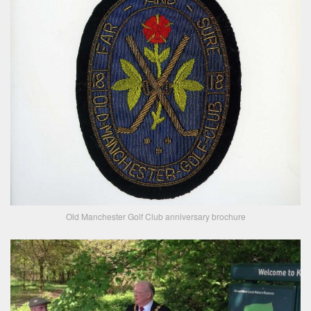
Old Manchester Golf Club anniversary brochure