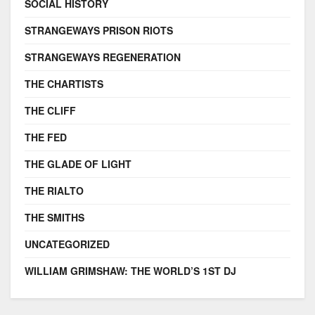
SOCIAL HISTORY
STRANGEWAYS PRISON RIOTS
STRANGEWAYS REGENERATION
THE CHARTISTS
THE CLIFF
THE FED
THE GLADE OF LIGHT
THE RIALTO
THE SMITHS
UNCATEGORIZED
WILLIAM GRIMSHAW: THE WORLD’S 1ST DJ