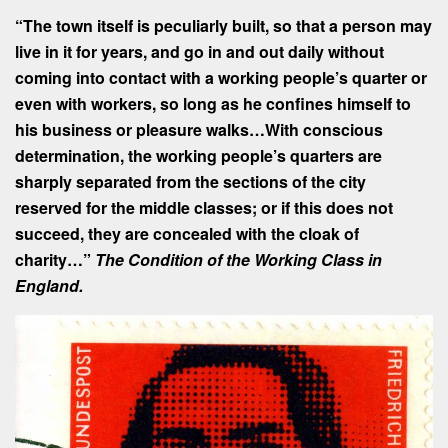
“The town itself is peculiarly built, so that a person may
live in it for years, and go in and out daily without
coming into contact with a working people’s quarter or
even with workers, so long as he confines himself to
his business or pleasure walks…With conscious
determination, the working people’s quarters are
sharply separated from the sections of the city
reserved for the middle classes; or if this does not
succeed, they are concealed with the cloak of
charity…”
The Condition of the Working Class in
England.