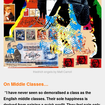
friedrich engels by Matt Carroll
On Middle Classes…
“I have never seen so demoralised a class as the
English middle classes. Their sole happiness is
derived from gaining a quick profit. They feel pain only