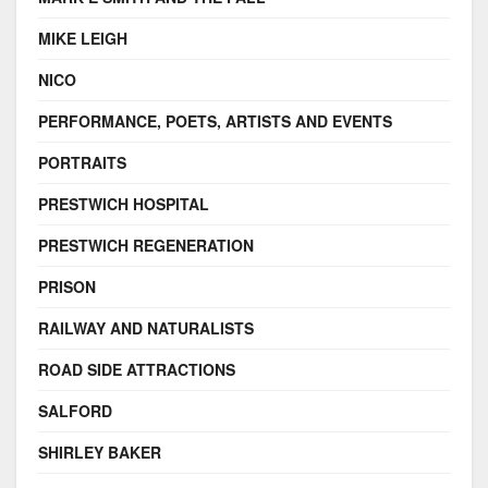
MIKE LEIGH
NICO
PERFORMANCE, POETS, ARTISTS AND EVENTS
PORTRAITS
PRESTWICH HOSPITAL
PRESTWICH REGENERATION
PRISON
RAILWAY AND NATURALISTS
ROAD SIDE ATTRACTIONS
SALFORD
SHIRLEY BAKER