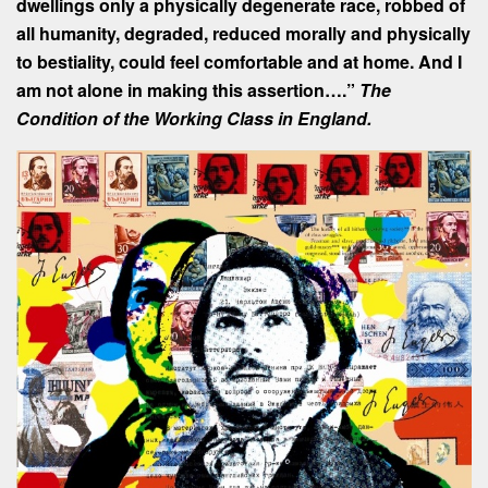
dwellings only a physically degenerate race, robbed of
all humanity, degraded, reduced morally and physically
to bestiality, could feel comfortable and at home. And I
am not alone in making this assertion….”
The
Condition of the Working Class in England.