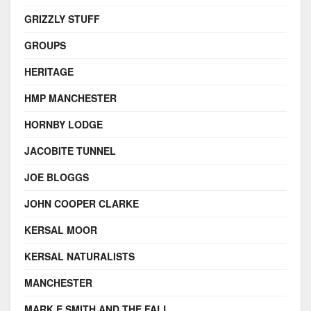
GRIZZLY STUFF
GROUPS
HERITAGE
HMP MANCHESTER
HORNBY LODGE
JACOBITE TUNNEL
JOE BLOGGS
JOHN COOPER CLARKE
KERSAL MOOR
KERSAL NATURALISTS
MANCHESTER
MARK E SMITH AND THE FALL