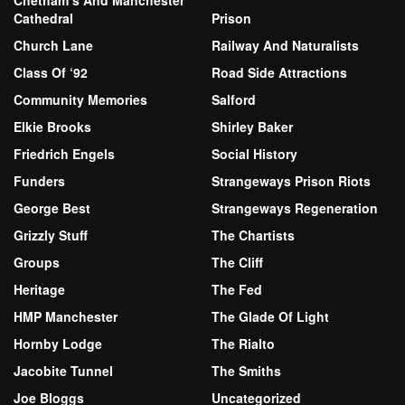
Chetham’s And Manchester
Cathedral
Prison
Church Lane
Railway And Naturalists
Class Of ‘92
Road Side Attractions
Community Memories
Salford
Elkie Brooks
Shirley Baker
Friedrich Engels
Social History
Funders
Strangeways Prison Riots
George Best
Strangeways Regeneration
Grizzly Stuff
The Chartists
Groups
The Cliff
Heritage
The Fed
HMP Manchester
The Glade Of Light
Hornby Lodge
The Rialto
Jacobite Tunnel
The Smiths
Joe Bloggs
Uncategorized