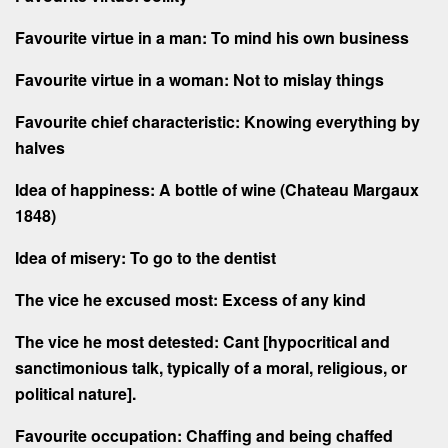
Favourite virtue in a man: To mind his own business
Favourite virtue in a woman: Not to mislay things
Favourite chief characteristic: Knowing everything by
halves
Idea of happiness: A bottle of wine (Chateau Margaux
1848)
Idea of misery: To go to the dentist
The vice he excused most: Excess of any kind
The vice he most detested: Cant [hypocritical and
sanctimonious talk, typically of a moral, religious, or
political nature].
Favourite occupation: Chaffing and being chaffed