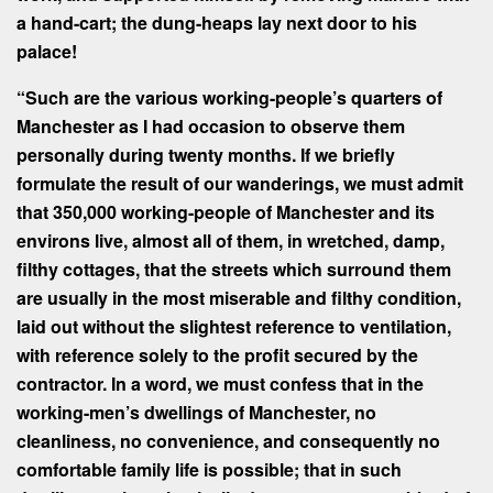
a hand-cart; the dung-heaps lay next door to his
palace!
“
Such are the various working-people’s quarters of
Manchester as I had occasion to observe them
personally during twenty months. If we briefly
formulate the result of our wanderings, we must admit
that 350,000 working-people of Manchester and its
environs live, almost all of them, in wretched, damp,
filthy cottages, that the streets which surround them
are usually in the most miserable and filthy condition,
laid out without the slightest reference to ventilation,
with reference solely to the profit secured by the
contractor. In a word, we must confess that in the
working-men’s dwellings of Manchester, no
cleanliness, no convenience, and consequently no
comfortable family life is possible; that in such