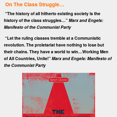
On The Class Struggle…
“The history of all hitherto existing society is the
history of the class struggles…”
Marx and Engels:
Manifesto of the Communist Party
“Let the ruling classes tremble at a Communistic
revolution. The proletariat have nothing to lose but
their chains. They have a world to win…Working Men
of All Countries, Unite!”
Marx and Engels: Manifesto of
the Communist Party