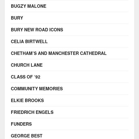
BUGZY MALONE
BURY
BURY NEW ROAD ICONS
CELIA BIRTWELL
CHETHAM’S AND MANCHESTER CATHEDRAL
CHURCH LANE
CLASS OF ‘92
COMMUNITY MEMORIES
ELKIE BROOKS
FRIEDRICH ENGELS
FUNDERS
GEORGE BEST