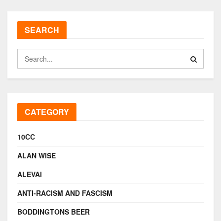
SEARCH
CATEGORY
10CC
ALAN WISE
ALEVAI
ANTI-RACISM AND FASCISM
BODDINGTONS BEER