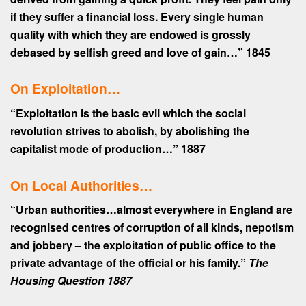
if they suffer a financial loss. Every single human
quality with which they are endowed is grossly
debased by selfish greed and love of gain…”
1845
On Exploitation…
“Exploitation is the basic evil which the social
revolution strives to abolish, by abolishing the
capitalist mode of production…”
1887
On Local Authorities…
“Urban authorities…almost everywhere in England are
recognised centres of corruption of all kinds, nepotism
and jobbery – the exploitation of public office to the
private advantage of the official or his family.”
The
Housing Question 1887