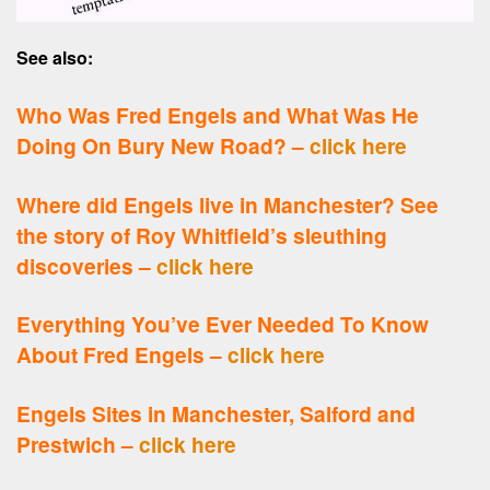
See also:
Who Was Fred Engels and What Was He
Doing On Bury New Road? –
click here
Where did Engels live in Manchester? See
the story of Roy Whitfield’s sleuthing
discoveries –
click here
Everything You’ve Ever Needed To Know
About Fred Engels –
click here
Engels Sites in Manchester, Salford and
Prestwich –
click here