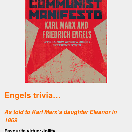
Engels trivia…
As told to Karl Marx’s daughter Eleanor in
1869
Favourite virtue: Jollity