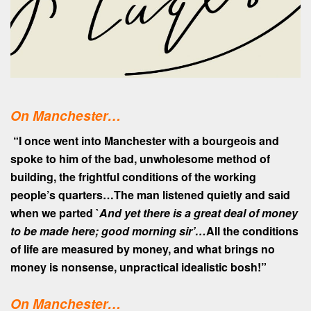
On Manchester…
“I once went into Manchester with a bourgeois and
spoke to him of the bad, unwholesome method of
building, the frightful conditions of the working
people’s quarters…The man listened quietly and said
when we parted `
And yet there is a great deal of money
to be made here; good morning sir’…
All the conditions
of life are measured by money, and what brings no
money is nonsense, unpractical idealistic bosh!”
On
Manchester…