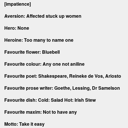
[impatience]
Aversion: Affected stuck up women
Hero: None
Heroine: Too many to name one
Favourite flower: Bluebell
Favourite colour: Any one not aniline
Favourite poet: Shakespeare, Reineke de Vos, Ariosto
Favourite prose writer: Goethe, Lessing, Dr Samelson
Favourite dish: Cold: Salad Hot: Irish Stew
Favourite maxim: Not to have any
Motto: Take it easy