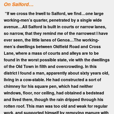
On Salford…
“If we cross the Irwell to Salford, we find…one large
working-men’s quarter, penetrated by a single wide
avenue…All Salford is built in courts or narrow lanes,
so narrow, that they remind me of the narrowest I have
ever seen, the little lanes of Genoa…
The working-
men’s dwellings between Oldfield Road and Cross
Lane, where a mass of courts and alleys are to be
found in the worst possible state, vie with the dwellings
of the Old Town in filth and overcrowding. In this
district I found a man, apparently about sixty years old,
living in a cow-stable. He had constructed a sort of
chimney for his square pen, which had neither
windows, floor, nor ceiling, had obtained a bedstead
and lived there, though the rain dripped through his
rotten roof. This man was too old and weak for regular
work, and supported himself by removing manure with