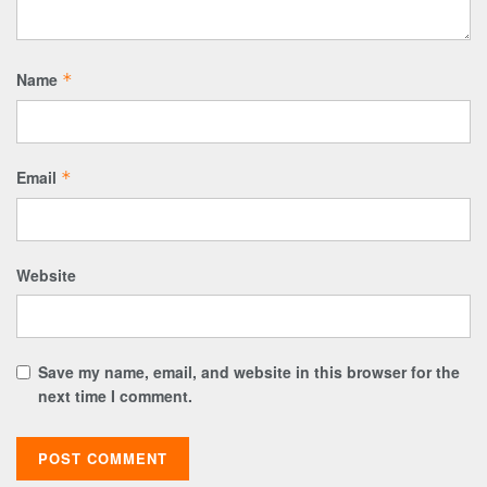
Name
*
Email
*
Website
Save my name, email, and website in this browser for the
next time I comment.