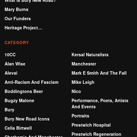
What Is Bury New Road?
Mary Burns
Our Funders
Heritage Project…
CATEGORY
10CC
Kersal Naturalists
Alan Wise
Manchester
Alevai
Mark E Smith And The Fall
Anti-Racism And Fascism
Mike Leigh
Boddingtons Beer
Nico
Bugzy Malone
Performance, Poets, Artists
And Events
Bury
Portraits
Bury New Road Icons
Prestwich Hospital
Celia Birtwell
Prestwich Regeneration