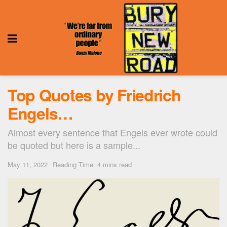
Top Quotes by Friedrich
Engels…
Almost every sentence that Engels ever wrote could
be quoted but here is a sample...
May 11, 2022
Reading Time: 4 mins read