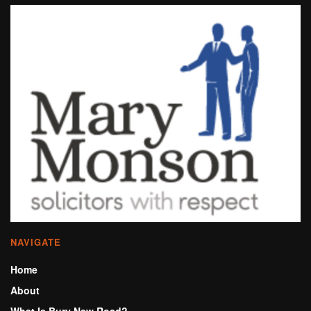
NAVIGATE
Home
About