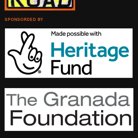
SPONSORDED BY