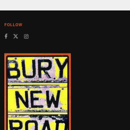
FOLLOW