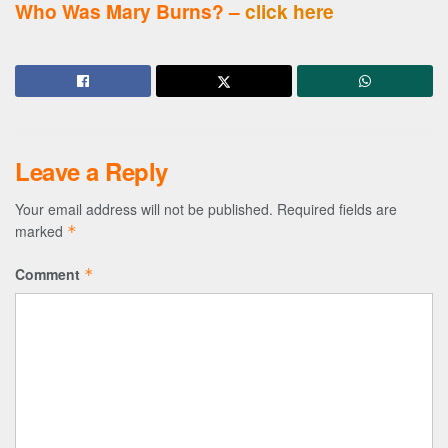
Who Was Mary Burns? –
click here
Leave a Reply
Your email address will not be published.
Required fields are
marked
*
Comment
*