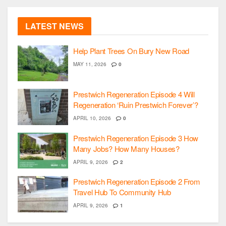
LATEST NEWS
Help Plant Trees On Bury New Road
MAY 11, 2026
0
Prestwich Regeneration Episode 4 Will
Regeneration ‘Ruin Prestwich Forever’?
APRIL 10, 2026
0
Prestwich Regeneration Episode 3 How
Many Jobs? How Many Houses?
APRIL 9, 2026
2
Prestwich Regeneration Episode 2 From
Travel Hub To Community Hub
APRIL 9, 2026
1