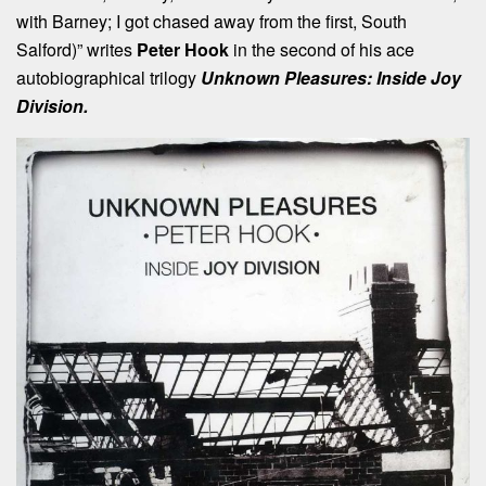
with Barney; I got chased away from the first, South
Salford)” writes
Peter Hook
in the second of his ace
autobiographical trilogy
Unknown Pleasures: Inside Joy
Division.