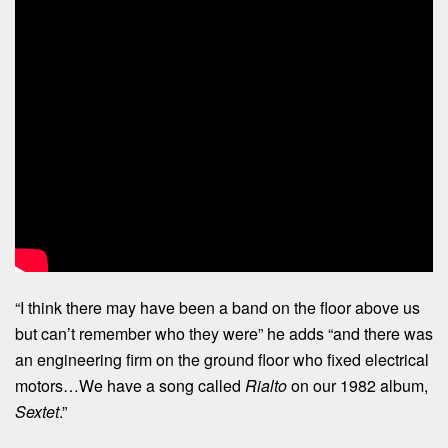
“I think there may have been a band on the floor above us
but can’t remember who they were” he adds “and there was
an engineering firm on the ground floor who fixed electrical
motors…We have a song called
Rialto
on our 1982 album,
Sextet
.”