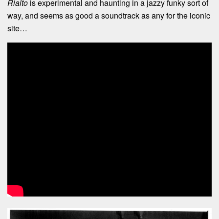
Rialto
is experimental and haunting in a jazzy funky sort of
way, and seems as good a soundtrack as any for the iconic
site…