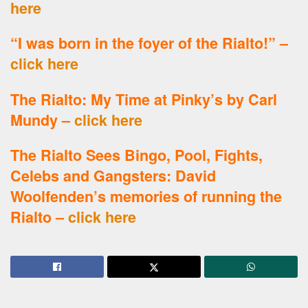
here
“I was born in the foyer of the Rialto!” –
click here
The Rialto: My Time at Pinky’s by Carl
Mundy –
click here
The Rialto Sees Bingo, Pool, Fights,
Celebs and Gangsters: David
Woolfenden’s memories of running the
Rialto –
click here