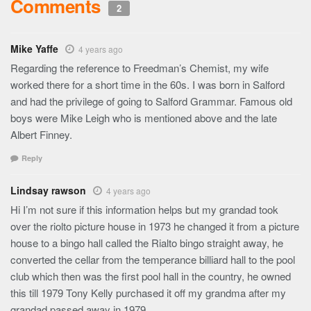
Comments
2
Mike Yaffe
4 years ago
Regarding the reference to Freedman’s Chemist, my wife
worked there for a short time in the 60s. I was born in Salford
and had the privilege of going to Salford Grammar. Famous old
boys were Mike Leigh who is mentioned above and the late
Albert Finney.
Reply
Lindsay rawson
4 years ago
Hi I’m not sure if this information helps but my grandad took
over the riolto picture house in 1973 he changed it from a picture
house to a bingo hall called the Rialto bingo straight away, he
converted the cellar from the temperance billiard hall to the pool
club which then was the first pool hall in the country, he owned
this till 1979 Tony Kelly purchased it off my grandma after my
grandad passed away in 1979