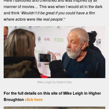
Here I savoured and cherished and was inspired by all
manner of movies… This was when I would sit in the dark
and think ‘
Wouldn’t it be great if you could have a film
where actors were like real people
’.”
Mike Leigh by Salford Star
For the full details on this site of Mike Leigh in Higher
Broughton
click here