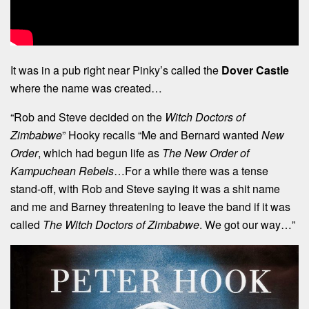
It was in a pub right near Pinky’s called the
Dover Castle
where the name was created…
“Rob and Steve decided on the
Witch Doctors of
Zimbabwe
” Hooky recalls “Me and Bernard wanted
New
Order
, which had begun life as
The New Order of
Kampuchean Rebels
…For a while there was a tense
stand-off, with Rob and Steve saying it was a shit name
and me and Barney threatening to leave the band if it was
called
The Witch Doctors of Zimbabwe
. We got our way…”