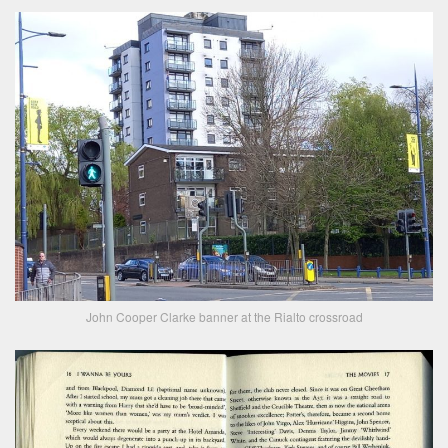
John Cooper Clarke banner at the Rialto crossroad