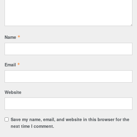
Name
*
Email
*
Website
Save my name, email, and website in this browser for the
next time I comment.