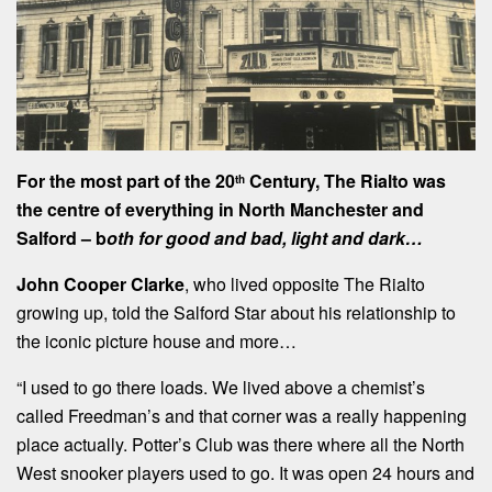
For the most part of the 20
Century, The Rialto was
th
the centre of everything in North Manchester and
Salford – b
oth for good and bad, light and dark…
John Cooper Clarke
, who lived opposite The Rialto
growing up, told the Salford Star about his relationship to
the iconic picture house and more…
“I used to go there loads. We lived above a chemist’s
called Freedman’s and that corner was a really happening
place actually. Potter’s Club was there where all the North
West snooker players used to go. It was open 24 hours and