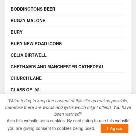
BODDINGTONS BEER
BUGZY MALONE
BURY
BURY NEW ROAD ICONS
CELIA BIRTWELL
CHETHAM’S AND MANCHESTER CATHEDRAL
CHURCH LANE
CLASS OF ‘92
‘We’re trying to keep the content of this site as real as possible,
COMMUNITY MEMORIES
therefore there are words and lyrics which might offend. You have
ELKIE BROOKS
been warned!’
Also this website uses cookies. By continuing to use this website
FRIEDRICH ENGELS
you are giving consent to cookies being used..
I Agree
FUNDERS