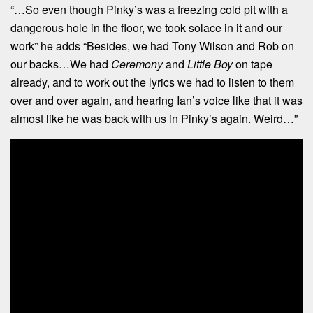
“…So even though Pinky’s was a freezing cold pit with a
dangerous hole in the floor, we took solace in it and our
work” he adds “Besides, we had Tony Wilson and Rob on
our backs…We had
Ceremony
and
Little Boy
on tape
already, and to work out the lyrics we had to listen to them
over and over again, and hearing Ian’s voice like that it was
almost like he was back with us in Pinky’s again. Weird…”