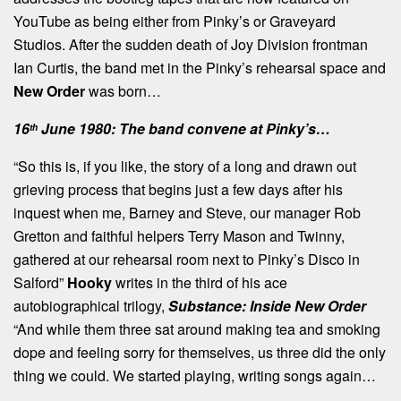
YouTube as being either from Pinky’s or Graveyard
Studios. After the sudden death of Joy Division frontman
Ian Curtis, the band met in the Pinky’s rehearsal space and
New Order
was born…
16
June 1980: The band convene at Pinky’s…
th
“So this is, if you like, the story of a long and drawn out
grieving process that begins just a few days after his
inquest when me, Barney and Steve, our manager Rob
Gretton and faithful helpers Terry Mason and Twinny,
gathered at our rehearsal room next to Pinky’s Disco in
Salford”
Hooky
writes in the third of his ace
autobiographical trilogy,
Substance: Inside New Order
“And while them three sat around making tea and smoking
dope and feeling sorry for themselves, us three did the only
thing we could. We started playing, writing songs again…