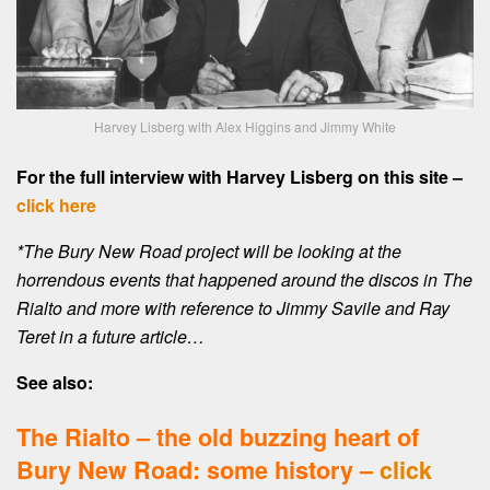
Harvey Lisberg with Alex Higgins and Jimmy White
For the full interview with Harvey Lisberg on this site –
click here
*The Bury New Road project will be looking at the
horrendous events that happened around the discos in The
Rialto and more with reference to Jimmy Savile and Ray
Teret in a future article…
See also:
The Rialto – the old buzzing heart of
Bury New Road: some history –
click