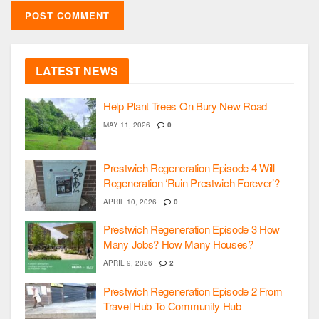
LATEST NEWS
Help Plant Trees On Bury New Road
MAY 11, 2026
0
Prestwich Regeneration Episode 4 Will
Regeneration ‘Ruin Prestwich Forever’?
APRIL 10, 2026
0
Prestwich Regeneration Episode 3 How
Many Jobs? How Many Houses?
APRIL 9, 2026
2
Prestwich Regeneration Episode 2 From
Travel Hub To Community Hub