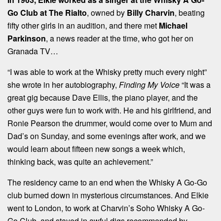
Go Club at The Rialto
, owned by
Billy Charvin
, beating
fifty other girls in an audition, and there met
Michael
Parkinson
, a news reader at the time, who got her on
Granada TV…
“I was able to work at the Whisky pretty much every night”
she wrote in her autobiography,
Finding My Voice
“It was a
great gig because Dave Ellis, the piano player, and the
other guys were fun to work with. He and his girlfriend, and
Ronie Pearson the drummer, would come over to Mum and
Dad’s on Sunday, and some evenings after work, and we
would learn about fifteen new songs a week which,
thinking back, was quite an achievement.”
The residency came to an end when the Whisky A Go-Go
club burned down in mysterious circumstances. And Elkie
went to London, to work at Charvin’s Soho Whisky A Go-
Go Club, and stayed in awful digs recommended by