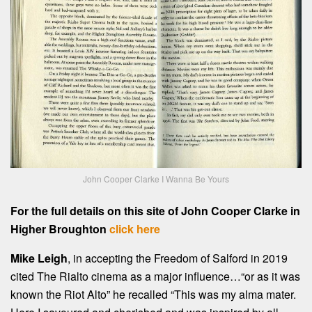
John Cooper Clarke I Wanna Be Yours
For the full details on this site of John Cooper Clarke in
Higher Broughton
click here
Mike Leigh
, in accepting the Freedom of Salford in 2019
cited The Rialto cinema as a major influence…“or as it was
known the Riot Alto” he recalled “This was my alma mater.