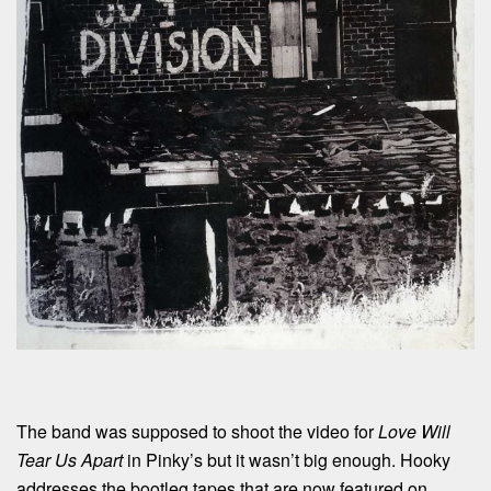
The band was supposed to shoot the video for
Love Will
Tear Us Apart
in Pinky’s but it wasn’t big enough. Hooky
addresses the bootleg tapes that are now featured on