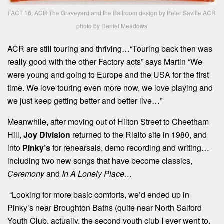
FACT 16: ACR The Graveyard and the Ballroom design by Peter Saville ACR
photo by Daniel Meadows
ACR are still touring and thriving…“Touring back then was
really good with the other Factory acts” says Martin “We
were young and going to Europe and the USA for the first
time. We love touring even more now, we love playing and
we just keep getting better and better live…”
Meanwhile, after moving out of Hilton Street to Cheetham
Hill,
Joy Division
returned to the Rialto site in 1980, and
into
Pinky’s
for rehearsals, demo recording and writing…
including two new songs that have become classics,
Ceremony
and
In A Lonely Place…
“Looking for more basic comforts, we’d ended up in
Pinky’s near Broughton Baths (quite near North Salford
Youth Club, actually, the second youth club I ever went to,