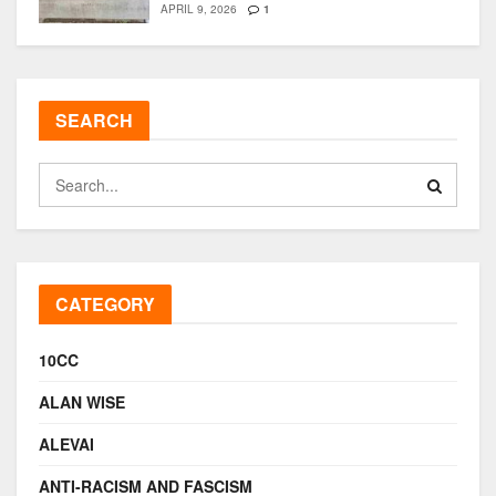
APRIL 9, 2026
1
SEARCH
CATEGORY
10CC
ALAN WISE
ALEVAI
ANTI-RACISM AND FASCISM