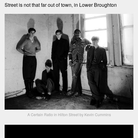
Street is not that far out of town, in Lower Broughton
A Certain Ratio in Hilton Street by Kevin Cummins