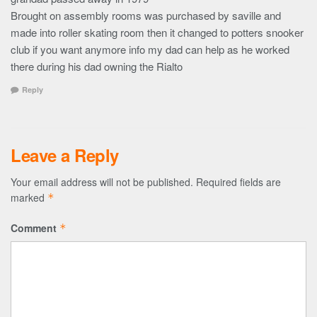
Brought on assembly rooms was purchased by saville and
made into roller skating room then it changed to potters snooker
club if you want anymore info my dad can help as he worked
there during his dad owning the Rialto
Reply
Leave a Reply
Your email address will not be published.
Required fields are
marked
*
Comment
*