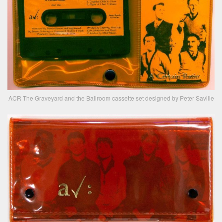
ACR The Graveyard and the Ballroom cassette set designed by Peter Saville