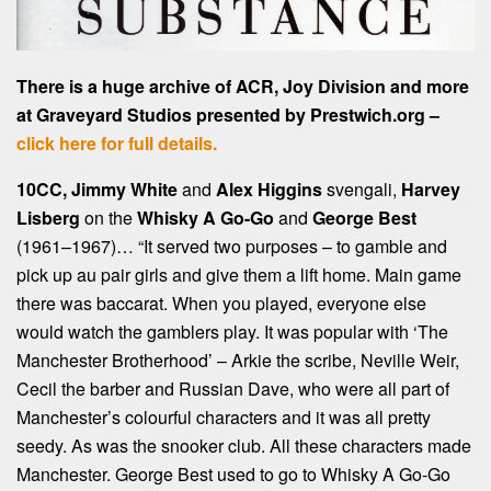
There is a huge archive of ACR, Joy Division and more
at Graveyard Studios presented by Prestwich.org –
click here for full details.
10CC, Jimmy White
and
Alex Higgins
svengali,
Harvey
Lisberg
on the
Whisky A Go-Go
and
George Best
(1961–1967)… “It served two purposes – to gamble and
pick up au pair girls and give them a lift home. Main game
there was baccarat. When you played, everyone else
would watch the gamblers play. It was popular with ‘The
Manchester Brotherhood’ – Arkie the scribe, Neville Weir,
Cecil the barber and Russian Dave, who were all part of
Manchester’s colourful characters and it was all pretty
seedy. As was the snooker club. All these characters made
Manchester. George Best used to go to Whisky A Go-Go