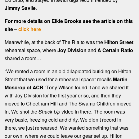
Jimmy Savile
.
For more details on Elkie Brooks see the article on this
site –
click here
Meanwhile, at the back of The Rialto was the
Hilton Street
rehearsal space, where
Joy Division
and
A Certain Ratio
shared a room…
“We rented a room in an old dilapidated building on Hilton
Street that we used for a rehearsal space” recalls
Martin
Moscrop of ACR
“Tony Wilson found it and we shared it
with Joy Division for the first year or so, and then they
moved to Cheetham Hill and The Swamp Children moved
in. We shot the
Shack Up
video in there. The room was
very basic, freezing cold and dirty. We didn’t record in
there, we just rehearsed. We wanted something that was
our own, where we could leave our gear set up. Hilton