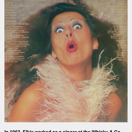
In 1963, Elkie worked as a singer at the Whisky A Go-