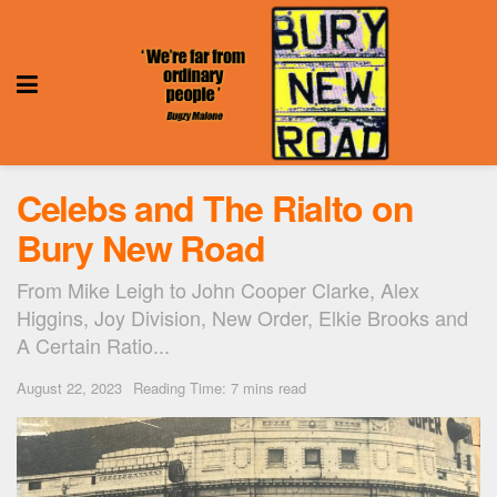
Celebs and The Rialto on
Bury New Road
From Mike Leigh to John Cooper Clarke, Alex
Higgins, Joy Division, New Order, Elkie Brooks and
A Certain Ratio...
August 22, 2023
Reading Time: 7 mins read