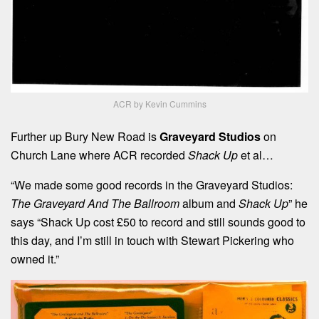
ACR by Kevin Cummins
Further up Bury New Road is
Graveyard Studios
on
Church Lane where ACR recorded
Shack Up
et al…
“We made some good records in the Graveyard Studios:
The Graveyard
And
The Ballroom
album and
Shack Up
” he
says “Shack Up cost £50 to record and still sounds good to
this day, and I’m still in touch with Stewart Pickering who
owned it.”