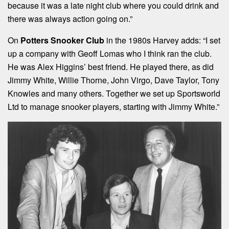
because it was a late night club where you could drink and
there was always action going on.”
On
Potters Snooker Club
in the 1980s Harvey adds: “I set
up a company with Geoff Lomas who I think ran the club.
He was Alex Higgins’ best friend. He played there, as did
Jimmy White, Willie Thorne, John Virgo, Dave Taylor, Tony
Knowles and many others. Together we set up Sportsworld
Ltd to manage snooker players, starting with Jimmy White.”