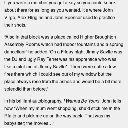
if you were a member you got a key so you could knock
about there for as long as you wanted. It’s where John
Virgo, Alex Higgins and John Spencer used to practice
their shots.
“Also in that block was a place called Higher Broughton
Assembly Rooms which had indoor fountains and a sprung
dancefloor” he added “On a Friday night Jimmy Savile was
the DJ and ugly Ray Terret was his apprentice who was
like a mini-me of Jimmy Savile*. There were quite a few
fires there which I could see out of my window but the
place always rose from the ashes and would be a bit more
splendid than before.”
In his brilliant autobiography,
I Wanna Be Yours
, John tells
how “When my mum went shopping, she’d stick me in the
Rialto and pick me up on the way back. That was my
babysitter; the movies…”